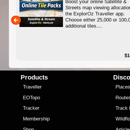
Boost your online Satellite &
f
Streets map viewing allocatio
ing
the ExplorOz Traveller app.
Choose either 25,000 or 100,
ERE
additional tiles....
49.95
$1
Products
Disco
Traveller
Place
EOTopo
Route
Tracker
Track
Membership
Wildfl
Shop
Articl