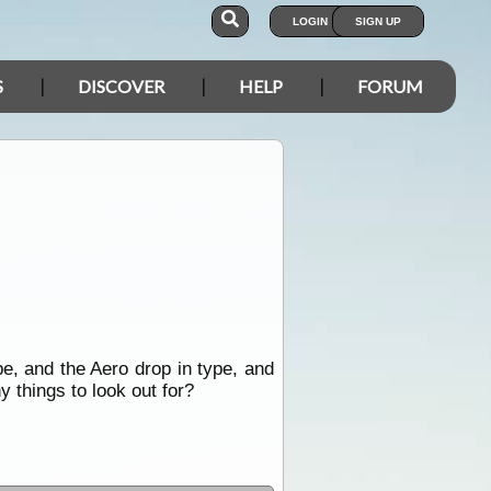
LOGIN
SIGN UP
S
DISCOVER
HELP
FORUM
e, and the Aero drop in type, and
y things to look out for?