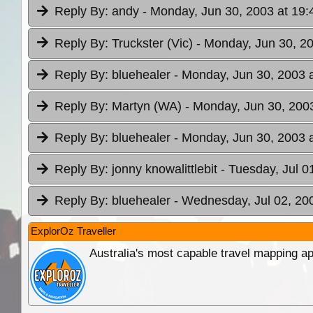
Reply By:
andy
- Monday, Jun 30, 2003 at 19:
Reply By:
Truckster (Vic)
- Monday, Jun 30, 20
Reply By:
bluehealer
- Monday, Jun 30, 2003 
Reply By:
Martyn (WA)
- Monday, Jun 30, 2003
Reply By:
bluehealer
- Monday, Jun 30, 2003 
Reply By:
jonny knowalittlebit
- Tuesday, Jul 0
Reply By:
bluehealer
- Wednesday, Jul 02, 20
ExplorOz Traveller
Australia's most capable travel mapping ap