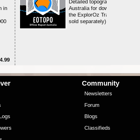
Detailed topographic mapping 
n in
Australia for download and use
the ExplorOz Traveller app (a
000
sold separately)....
4.99
$7
ver
Community
s
Newsletters
s
Forum
 Logs
Blogs
owers
Classifieds
es