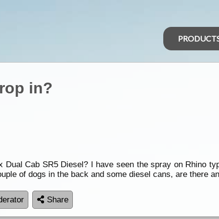
PRODUCT
drop in?
ux Dual Cab SR5 Diesel? I have seen the spray on Rhino typ
couple of dogs in the back and some diesel cans, are there an
erator
Share