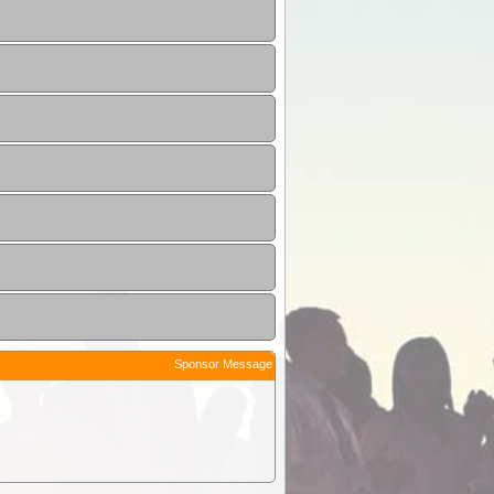
Sponsor Message