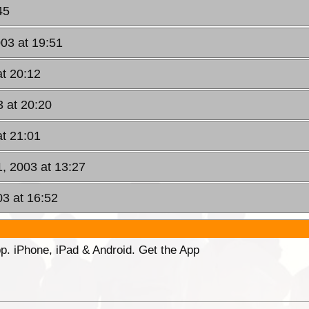
45
03 at 19:51
at 20:12
 at 20:20
at 21:01
1, 2003 at 13:27
03 at 16:52
p. iPhone, iPad & Android. Get the App