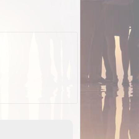
ExplorOz Stubby Holder (Flat)