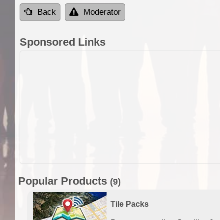
Back
Moderator
Sponsored Links
Popular Products
(9)
Tile Packs