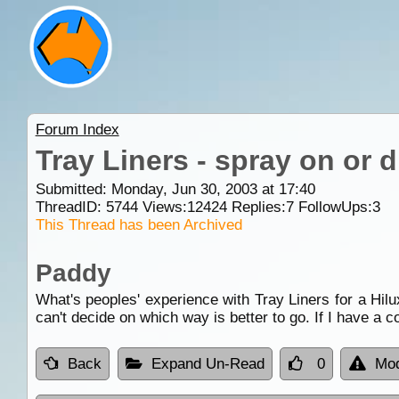
Forum Index
Tray Liners - spray on or 
Submitted: Monday, Jun 30, 2003 at 17:40
ThreadID:
5744
Views:
12424
Replies:
7
FollowUps:
3
This Thread has been Archived
Paddy
What's peoples' experience with Tray Liners for a Hil
can't decide on which way is better to go. If I have a 
Back
Expand Un-Read
0
Mod