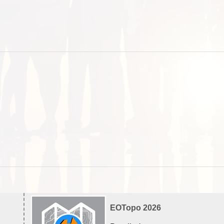
EOTopo 2026