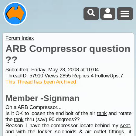
Forum Index
ARB Compressor question
??
Submitted: Friday, May 23, 2008 at 10:04
ThreadID:
57910
Views:
2855
Replies:
4
FollowUps:
7
This Thread has been Archived
Member -Signman
On a ARB Compressor...
Is it OK to loosen the end bolt of the air
tank
and rotate
the
tank
thru (say) 90 degrees??
Reason- I have the compressor locate behind my
seat
,
and with the locker solenoids & air outlet fittings, it