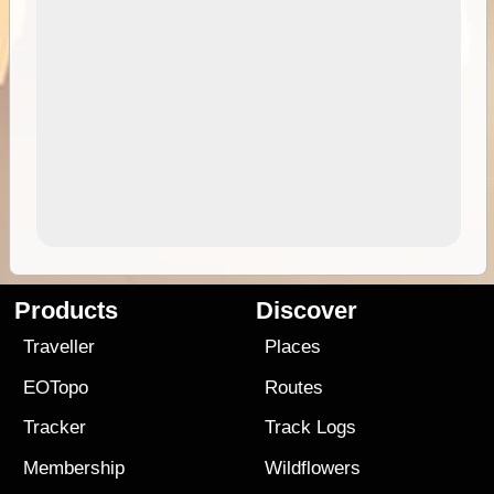
Products
Discover
Traveller
Places
EOTopo
Routes
Tracker
Track Logs
Membership
Wildflowers