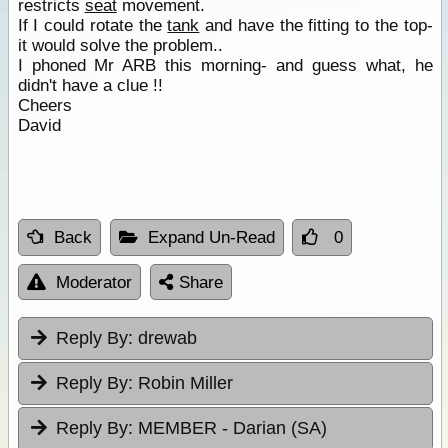
restricts
seat
movement.
If I could rotate the
tank
and have the fitting to the top-
it would solve the problem..
I phoned Mr ARB this morning- and guess what, he
didn't have a clue !!
Cheers
David
Back
Expand Un-Read
0
Moderator
Share
Reply By:
drewab
Reply By:
Robin Miller
Reply By:
MEMBER - Darian (SA)