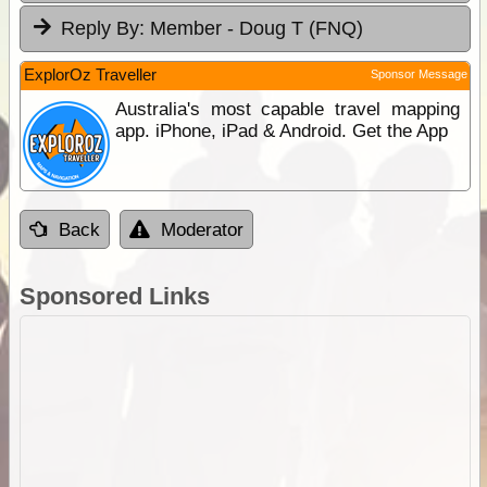
Reply By:
Member - Doug T (FNQ)
ExplorOz Traveller
Sponsor Message
Australia's most capable travel mapping
app. iPhone, iPad & Android. Get the App
Back
Moderator
Sponsored Links