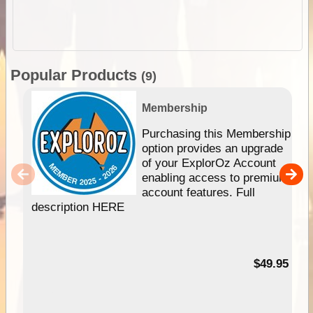
Popular Products
(9)
Membership
Purchasing this Membership
option provides an upgrade
of your ExplorOz Account
enabling access to premium
account features. Full
description HERE
$49.95