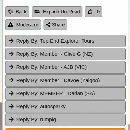
Back
Expand Un-Read
0
Moderator
Share
Reply By:
Top End Explorer Tours
Reply By:
Member - Clive G (NZ)
Reply By:
Member - AJB (VIC)
Reply By:
Member - Davoe (Yalgoo)
Reply By:
MEMBER - Darian (SA)
Reply By:
autosparky
Reply By:
rumpig