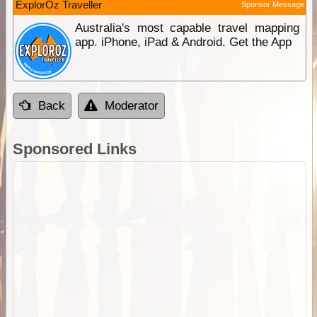
ExplorOz Traveller
Sponsor Message
Australia's most capable travel mapping
app. iPhone, iPad & Android. Get the App
Back
Moderator
Sponsored Links