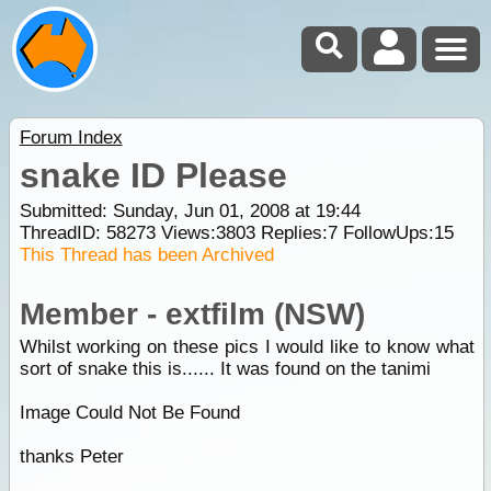
Forum Index
snake ID Please
Submitted: Sunday, Jun 01, 2008 at 19:44
ThreadID:
58273
Views:
3803
Replies:
7
FollowUps:
15
This Thread has been Archived
Member - extfilm (NSW)
Whilst working on these pics I would like to know what
sort of snake this is...... It was found on the tanimi
Image Could Not Be Found
thanks Peter