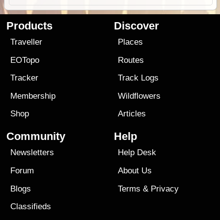
Products
Discover
Traveller
Places
EOTopo
Routes
Tracker
Track Logs
Membership
Wildflowers
Shop
Articles
Community
Help
Newsletters
Help Desk
Forum
About Us
Blogs
Terms
&
Privacy
Classifieds