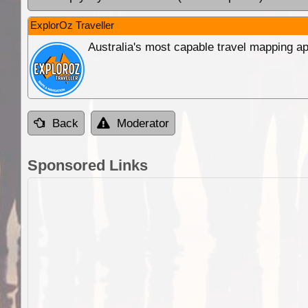
ExplorOz Traveller
Australia's most capable travel mapping ap
Back
Moderator
Sponsored Links