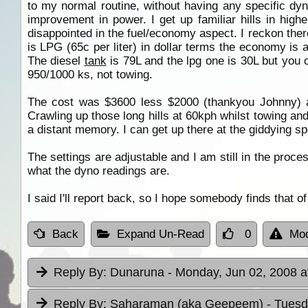
to my normal routine, without having any specific dyn
improvement in power. I get up familiar hills in highe
disappointed in the fuel/economy aspect. I reckon the
is LPG (65c per liter) in dollar terms the economy is
The diesel
tank
is 79L and the lpg one is 30L but you
950/1000 ks, not towing.
The cost was $3600 less $2000 (thankyou Johnny) a
Crawling up those long hills at 60kph whilst towing and
a distant memory. I can get up there at the giddying s
The settings are adjustable and I am still in the proces
what the dyno readings are.
I said I'll report back, so I hope somebody finds that 
Back
Expand Un-Read
0
Mod
Reply By:
Dunaruna
- Monday, Jun 02, 2008 a
Reply By:
Saharaman (aka Geepeem)
- Tuesd