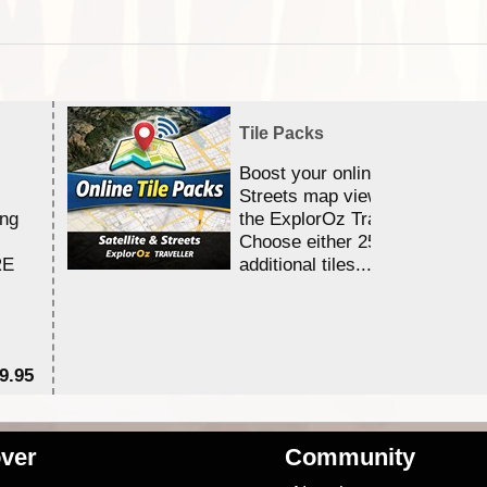
Tile Packs
Boost your online Satellite &
Streets map viewing allocation
ing
the ExplorOz Traveller app.
Choose either 25,000 or 100,0
RE
additional tiles....
9.95
$1
ver
Community