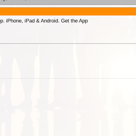
p. iPhone, iPad & Android. Get the App