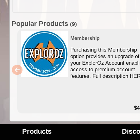
Popular Products
(9)
Membership
Purchasing this Membership
option provides an upgrade of
your ExplorOz Account enabl
access to premium account
features. Full description HE
$4
Products
Disco