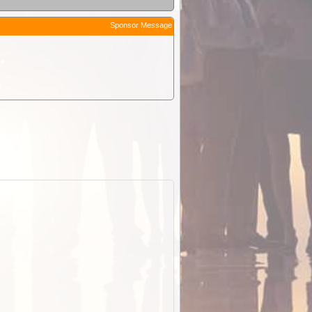
Sponsor Message