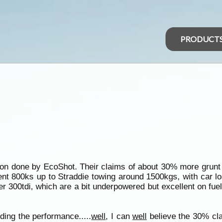
PRODUCT
tion done by EcoShot. Their claims of about 30% more grun
 went 800ks up to Straddie towing around 1500kgs, with car l
er 300tdi, which are a bit underpowered but excellent on fu
ing the performance.....
well
, I can
well
believe the 30% cla