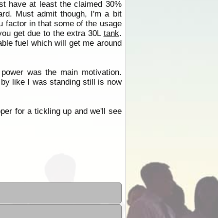
ust have at least the claimed 30%
gard. Must admit though, I'm a bit
 factor in that some of the usage
you get due to the extra 30L
tank
.
lable fuel which will get me around
 power was the main motivation.
by like I was standing still is now
per for a tickling up and we'll see