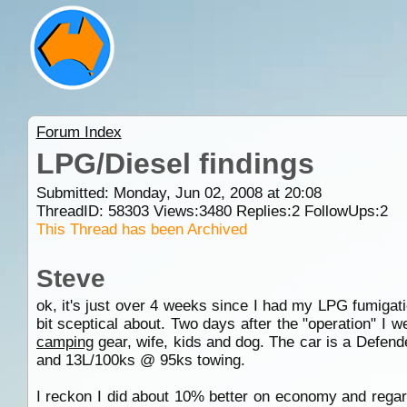
Forum Index
LPG/Diesel findings
Submitted: Monday, Jun 02, 2008 at 20:08
ThreadID:
58303
Views:
3480
Replies:
2
FollowUps:
2
This Thread has been Archived
Steve
ok, it's just over 4 weeks since I had my LPG fumiga
bit sceptical about. Two days after the "operation" I
camping
gear, wife, kids and dog. The car is a Defend
and 13L/100ks @ 95ks towing.
I reckon I did about 10% better on economy and regard