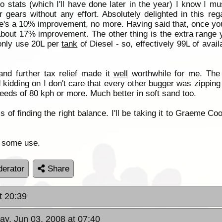
o stats (which I'll have done later in the year) I know I m
r gears without any effort. Absolutely delighted in this re
re's a 10% improvement, no more. Having said that, once you
 about 17% improvement. The other thing is the extra range 
 only use 20L per
tank
of Diesel - so, effectively 99L of avai
nd further tax relief made it
well
worthwhile for me. The
 kidding on I don't care that every other bugger was zipping 
peeds of 80 kph or more. Much better in soft sand too.
s of finding the right balance. I'll be taking it to Graeme Coo
of some use.
erator
Share
t 20:39
ay, Jun 03, 2008 at 07:40