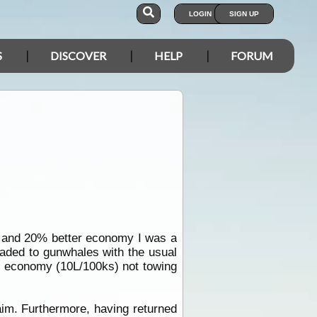
LOGIN
SIGN UP
S
DISCOVER
HELP
FORUM
t and 20% better economy I was a
oaded to gunwhales with the usual
el economy (10L/100ks) not towing
im. Furthermore, having returned