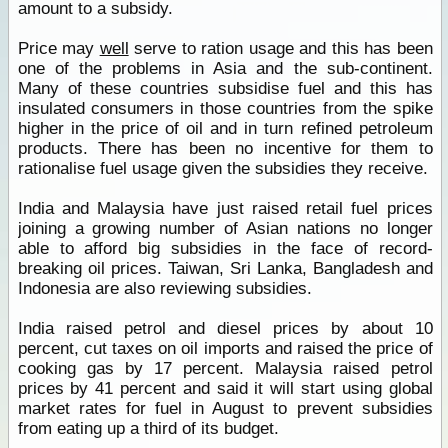
amount to a subsidy.
Price may
well
serve to ration usage and this has been
one of the problems in Asia and the sub-continent.
Many of these countries subsidise fuel and this has
insulated consumers in those countries from the spike
higher in the price of oil and in turn refined petroleum
products. There has been no incentive for them to
rationalise fuel usage given the subsidies they receive.
India and Malaysia have just raised retail fuel prices
joining a growing number of Asian nations no longer
able to afford big subsidies in the face of record-
breaking oil prices. Taiwan, Sri Lanka, Bangladesh and
Indonesia are also reviewing subsidies.
India raised petrol and diesel prices by about 10
percent, cut taxes on oil imports and raised the price of
cooking gas by 17 percent. Malaysia raised petrol
prices by 41 percent and said it will start using global
market rates for fuel in August to prevent subsidies
from eating up a third of its budget.