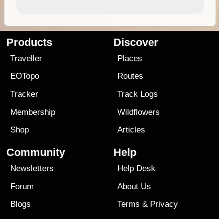
Products
Discover
Traveller
Places
EOTopo
Routes
Tracker
Track Logs
Membership
Wildflowers
Shop
Articles
Community
Help
Newsletters
Help Desk
Forum
About Us
Blogs
Terms
&
Privacy