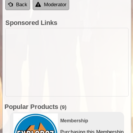
Back
Moderator
Sponsored Links
Popular Products
(9)
Membership
Purchasing this Membership