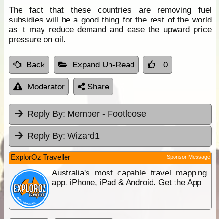
The fact that these countries are removing fuel
subsidies will be a good thing for the rest of the world
as it may reduce demand and ease the upward price
pressure on oil.
Back
Expand Un-Read
0
Moderator
Share
Reply By:
Member - Footloose
Reply By:
Wizard1
ExplorOz Traveller
Sponsor Message
Australia's most capable travel mapping
app. iPhone, iPad & Android. Get the App