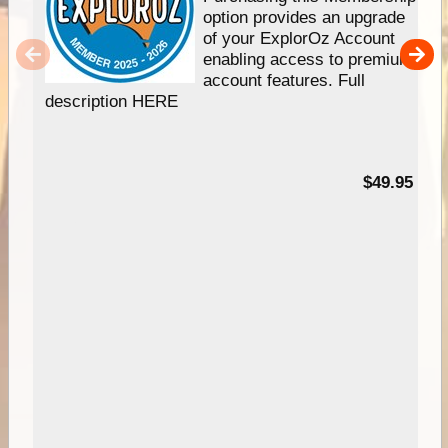
option provides an upgrade
of your ExplorOz Account
enabling access to premium
account features. Full
description HERE
$49.95