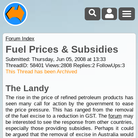
Forum Index
Fuel Prices & Subsidies
Submitted: Thursday, Jun 05, 2008 at 13:33
ThreadID:
58401
Views:
2808
Replies:
2
FollowUps:
3
This Thread has been Archived
The Landy
The rise in the price of refined petroleum products has
seen many call for action by the government to ease
the price pressure. This has ranged from the removal
of the fuel excise to a reduction in GST. The
forum
may
be interested to see the response from other countries,
especially those providing subsidies. Perhaps it could
be argued that the removal of excise in Australia would