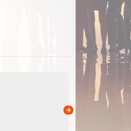
EOTopo 2026
Detailed topographic mapping o
 in
Australia for download and use
the ExplorOz Traveller app (ap
00
sold separately)....