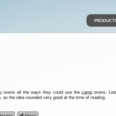
PRODUCT
p
ovens all the ways they could use the
camp
ovens. Lids
 as the idea sounded very good at the time of reading.