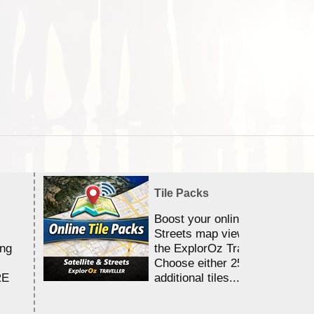
Tile Packs
Boost your online Satellite &
Streets map viewing allocation
ing
the ExplorOz Traveller app.
Choose either 25,000 or 100,0
RE
additional tiles....