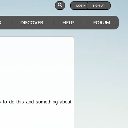
LOGIN
SIGN UP
S
DISCOVER
HELP
FORUM
 to do this and something about