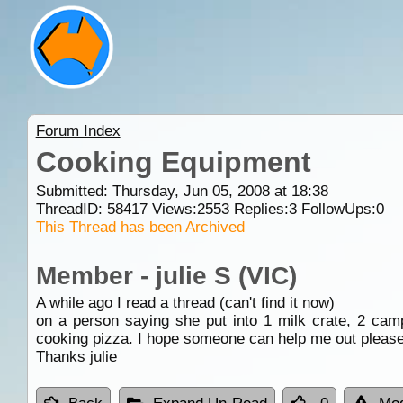
Forum Index
Cooking Equipment
Submitted: Thursday, Jun 05, 2008 at 18:38
ThreadID:
58417
Views:
2553
Replies:
3
FollowUps:
0
This Thread has been Archived
Member - julie S (VIC)
A while ago I read a thread (can't find it now)
on a person saying she put into 1 milk crate, 2
cam
cooking pizza. I hope someone can help me out please,
Thanks julie