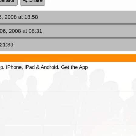
erator
Share
5, 2008 at 18:58
 06, 2008 at 08:31
 21:39
p. iPhone, iPad & Android. Get the App