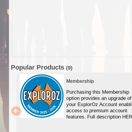
Popular Products
(9)
Membership
Purchasing this Membership
option provides an upgrade of
your ExplorOz Account enabl
access to premium account
features. Full description HE