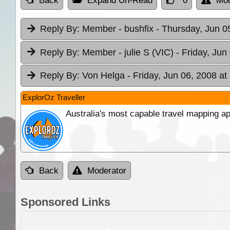
Back
Expand Un-Read
0
Mod
Reply By:
Member - bushfix
- Thursday, Jun 0
Reply By:
Member - julie S (VIC)
- Friday, Jun
Reply By:
Von Helga
- Friday, Jun 06, 2008 at
ExplorOz Traveller
Australia's most capable travel mapping ap
Back
Moderator
Sponsored Links