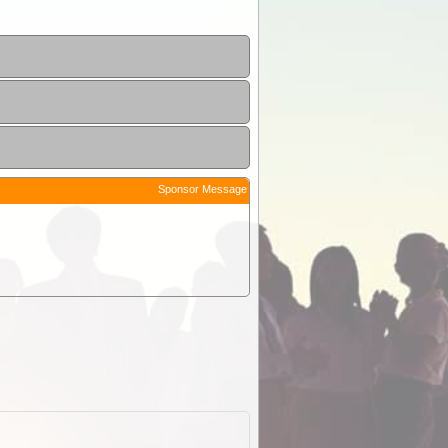
Sponsor Message