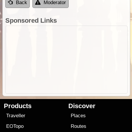
Back
Moderator
Sponsored Links
Products
Discover
Traveller
Places
EOTopo
Routes