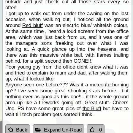
outside and just check out all those stars every so
often.
I got up to walk out from under the awning on the last
occasion, when walking out, I noticed all the ground
around
Red bluff
was an electric blue/ whiteish colour.
At the same time , heard a loud scream from the office
area, which was just back from us, and it was one of
the managers sons freaking out over what I was
looking at. A quick glance up into the heavens, and
there was this massive white ball, with flames trailing
behind, for a split second then GONE!!.
Poor
young
guy from the office didnt know what it was
and tried to explain to mum and dad, after waking them
up, what it looked like.
Anyone seen one before??? Was it a meteorite burning
up?? I've seen some great shooting stars before , but
nothing ever as good as this one!! Lit the whole ground
area up like a fireworks going off. Great stuff. Cheers
Unc. PS have some great pics of
the Bluff
but have to
wait till tech problem gets sorted i think.
Back
Expand Un-Read
0