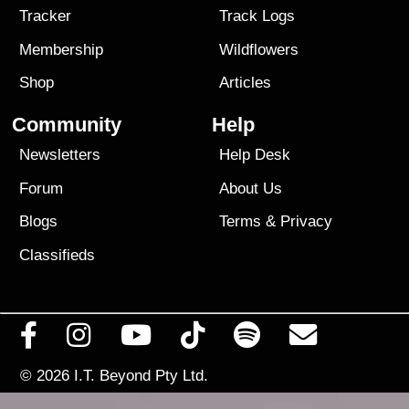
Tracker
Track Logs
Membership
Wildflowers
Shop
Articles
Community
Help
Newsletters
Help Desk
Forum
About Us
Blogs
Terms
&
Privacy
Classifieds
© 2026
I.T. Beyond Pty Ltd.