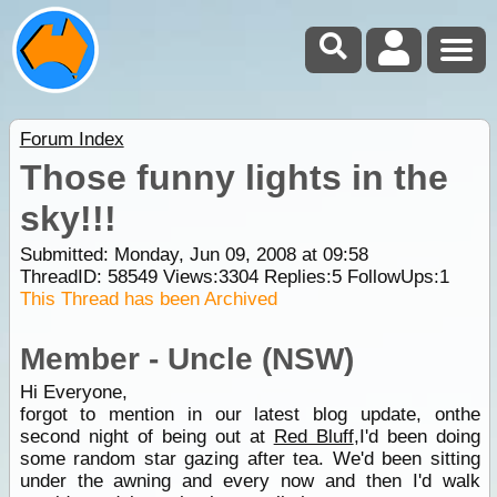
Forum Index
Those funny lights in the
sky!!!
Submitted: Monday, Jun 09, 2008 at 09:58
ThreadID:
58549
Views:
3304
Replies:
5
FollowUps:
1
This Thread has been Archived
Member - Uncle (NSW)
Hi Everyone,
forgot to mention in our latest blog update, onthe
second night of being out at
Red Bluff
,I'd been doing
some random star gazing after tea. We'd been sitting
under the awning and every now and then I'd walk