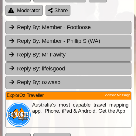
Moderator
Share
Reply By:
Member - Footloose
Reply By:
Member - Phillip S (WA)
Reply By:
Mr Fawlty
Reply By:
lifeisgood
Reply By:
ozwasp
ExplorOz Traveller
Sponsor Message
Australia's most capable travel mapping
app. iPhone, iPad & Android. Get the App