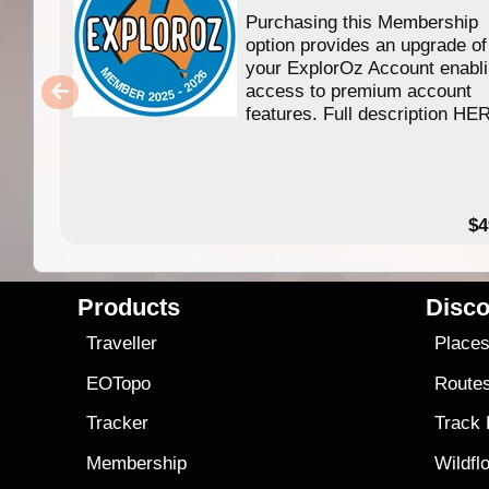
Purchasing this Membership
option provides an upgrade of
your ExplorOz Account enabl
access to premium account
features. Full description HE
$4
Products
Disco
Traveller
Place
EOTopo
Route
Tracker
Track
Membership
Wildfl