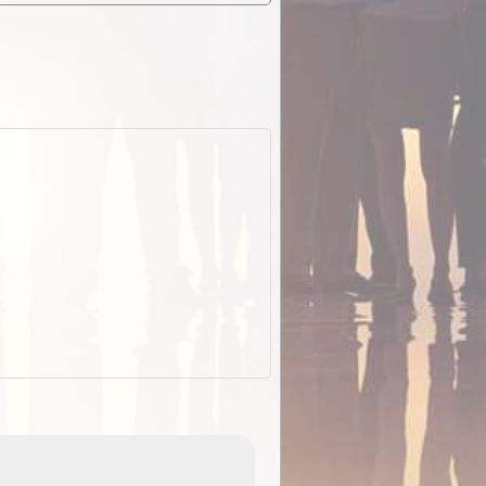
EOTopo 2026