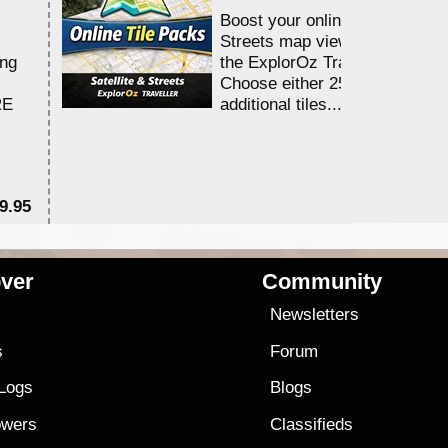
Boost your online Satellite &
Streets map viewing allocation
ing
the ExplorOz Traveller app.
Choose either 25,000 or 100,0
RE
additional tiles....
9.95
$1
ver
Community
s
Newsletters
s
Forum
 Logs
Blogs
owers
Classifieds