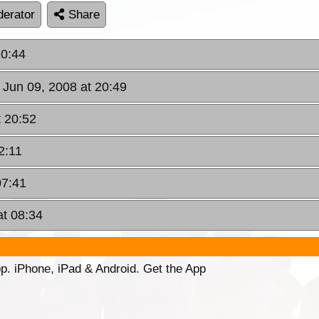
erator
Share
20:44
 Jun 09, 2008 at 20:49
t 20:52
2:11
07:41
at 08:34
p. iPhone, iPad & Android. Get the App