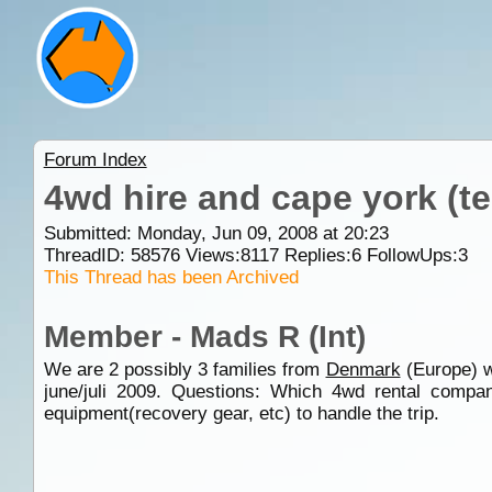
Forum Index
4wd hire and cape york (t
Submitted: Monday, Jun 09, 2008 at 20:23
ThreadID:
58576
Views:
8117
Replies:
6
FollowUps:
3
This Thread has been Archived
Member - Mads R (Int)
We are 2 possibly 3 families from
Denmark
(Europe) w
june/juli 2009. Questions: Which 4wd rental compan
equipment(recovery gear, etc) to handle the trip.