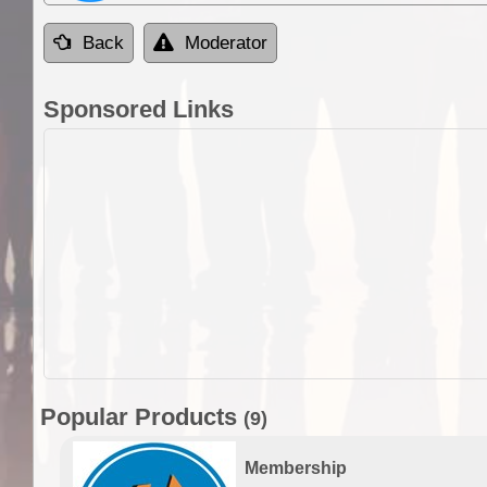
Back
Moderator
Sponsored Links
Popular Products
(9)
Membership