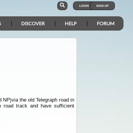
LOGIN
SIGN UP
S
DISCOVER
HELP
FORUM
d NP)via the old Telegraph road in
 road track and have sufficient