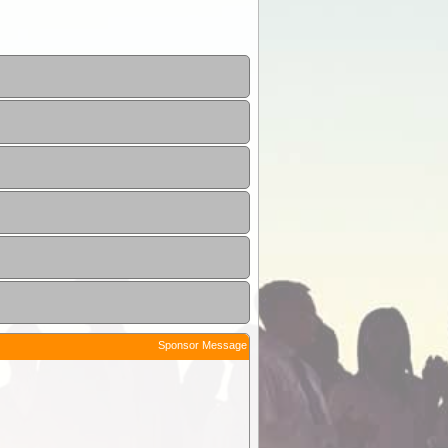
Sponsor Message