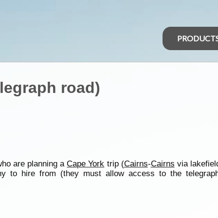
PRODUCT
elegraph road)
ho are planning a
Cape York
trip (
Cairns
-
Cairns
via lakefiel
y to hire from (they must allow access to the telegraph