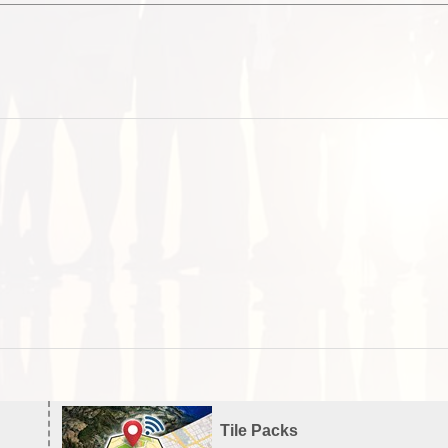
Tile Packs