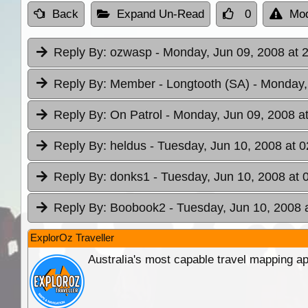
Back
Expand Un-Read
0
Mod
Reply By:
ozwasp
- Monday, Jun 09, 2008 at 
Reply By:
Member - Longtooth (SA)
- Monday,
Reply By:
On Patrol
- Monday, Jun 09, 2008 a
Reply By:
heldus
- Tuesday, Jun 10, 2008 at 0
Reply By:
donks1
- Tuesday, Jun 10, 2008 at 
Reply By:
Boobook2
- Tuesday, Jun 10, 2008 
ExplorOz Traveller
Australia's most capable travel mapping ap