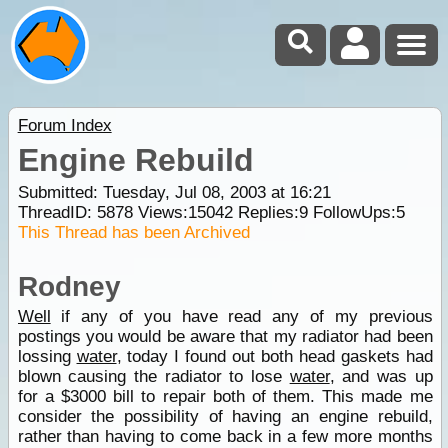
Forum Index
Engine Rebuild
Submitted: Tuesday, Jul 08, 2003 at 16:21
ThreadID:
5878
Views:
15042
Replies:
9
FollowUps:
5
This Thread has been Archived
Rodney
Well
if any of you have read any of my previous
postings you would be aware that my radiator had been
lossing
water
, today I found out both head gaskets had
blown causing the radiator to lose
water
, and was up
for a $3000 bill to repair both of them. This made me
consider the possibility of having an engine rebuild,
rather than having to come back in a few more months