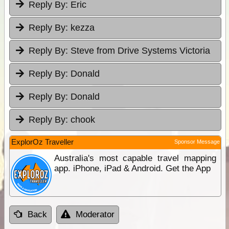
Reply By:
Eric
Reply By:
kezza
Reply By:
Steve from Drive Systems Victoria
Reply By:
Donald
Reply By:
Donald
Reply By:
chook
ExplorOz Traveller
Sponsor Message
Australia's most capable travel mapping
app. iPhone, iPad & Android. Get the App
Back
Moderator