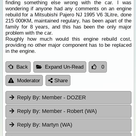
finding something else wrong with the car. I was
wondering if anyone had any comments on an engine
rebuild for a Mitsubishi Pajero NJ 1995 V6 3Litre, done
215 000KM, maintained regulary, has been apart of the
family for 8 years, and this has been the only major
problem with the car.
Roughly how much would this engine rebuild cost,
providing no other major component has to be replaced
in the engine.
Back
Expand Un-Read
0
Moderator
Share
Reply By:
Member - DOZER
Reply By:
Member - Robert (WA)
Reply By:
Martyn (WA)