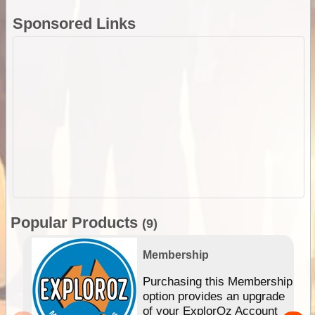
Sponsored Links
Popular Products
(9)
Membership
Purchasing this Membership
option provides an upgrade
of your ExplorOz Account