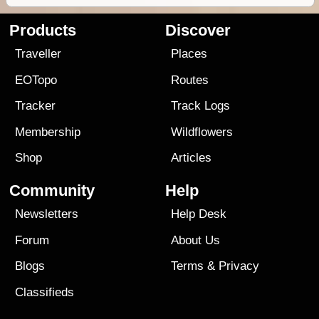
Products
Discover
Traveller
Places
EOTopo
Routes
Tracker
Track Logs
Membership
Wildflowers
Shop
Articles
Community
Help
Newsletters
Help Desk
Forum
About Us
Blogs
Terms
&
Privacy
Classifieds