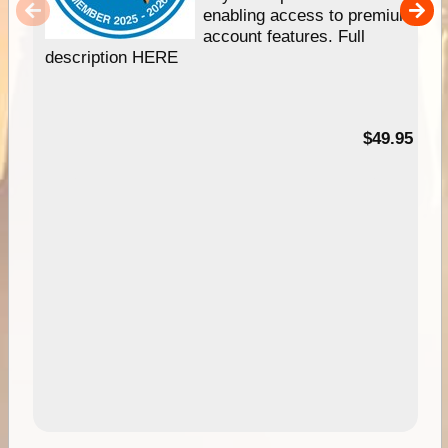
enabling access to premium
account features. Full
description HERE
$49.95