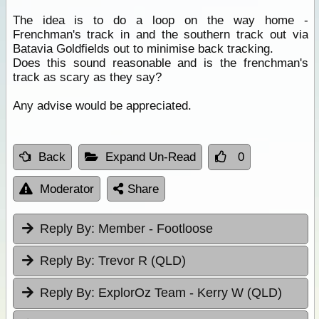
The idea is to do a loop on the way home -
Frenchman's track in and the southern track out via
Batavia Goldfields out to minimise back tracking.
Does this sound reasonable and is the frenchman's
track as scary as they say?
Any advise would be appreciated.
Back
Expand Un-Read
0
Moderator
Share
Reply By:
Member - Footloose
Reply By:
Trevor R (QLD)
Reply By:
ExplorOz Team - Kerry W (QLD)