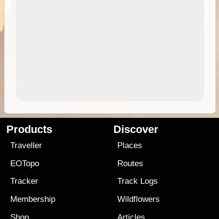
Products
Discover
Traveller
Places
EOTopo
Routes
Tracker
Track Logs
Membership
Wildflowers
Shop
Articles