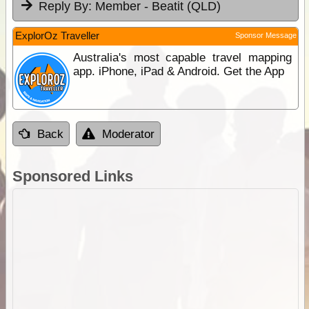
Reply By:
Member - Beatit (QLD)
ExplorOz Traveller
Sponsor Message
Australia's most capable travel mapping
app. iPhone, iPad & Android. Get the App
Back
Moderator
Sponsored Links