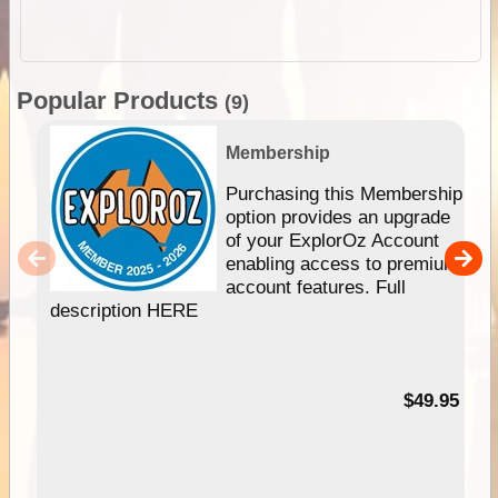
Popular Products
(9)
Membership
Purchasing this Membership
option provides an upgrade
of your ExplorOz Account
enabling access to premium
account features. Full
description HERE
$49.95