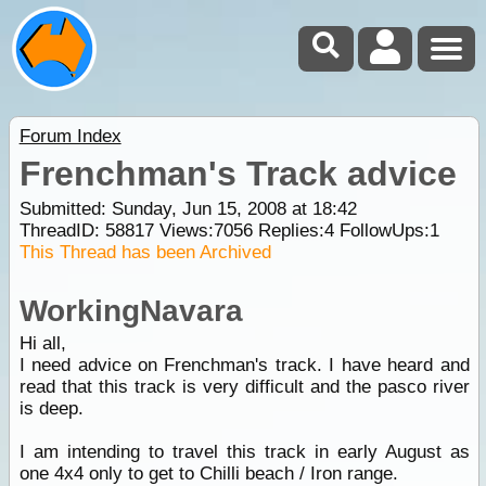
Forum Index
Frenchman's Track advice
Submitted: Sunday, Jun 15, 2008 at 18:42
ThreadID:
58817
Views:
7056
Replies:
4
FollowUps:
1
This Thread has been Archived
WorkingNavara
Hi all,
I need advice on Frenchman's track. I have heard and
read that this track is very difficult and the pasco river
is deep.
I am intending to travel this track in early August as
one 4x4 only to get to Chilli beach / Iron range.