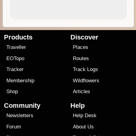
Products
Discover
Traveller
Places
EOTopo
Routes
Tracker
Track Logs
Membership
Wildflowers
Shop
Articles
Community
Help
Newsletters
Help Desk
Forum
About Us