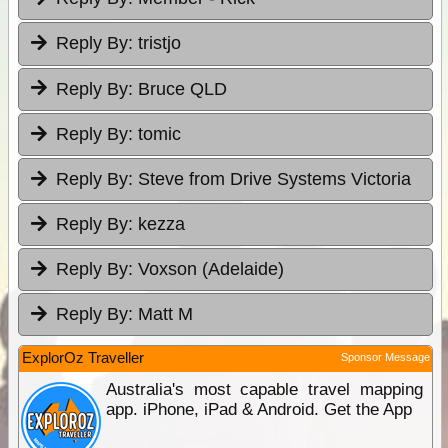
Reply By:
tristjo
Reply By:
Bruce QLD
Reply By:
tomic
Reply By:
Steve from Drive Systems Victoria
Reply By:
kezza
Reply By:
Voxson (Adelaide)
Reply By:
Matt M
ExplorOz Traveller
Sponsor Message
Australia's most capable travel mapping
app. iPhone, iPad & Android. Get the App