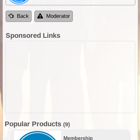
Back
Moderator
Sponsored Links
Popular Products
(9)
Membership