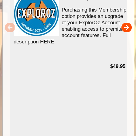
Purchasing this Membership
option provides an upgrade
of your ExplorOz Account
enabling access to premium
account features. Full
description HERE
$49.95