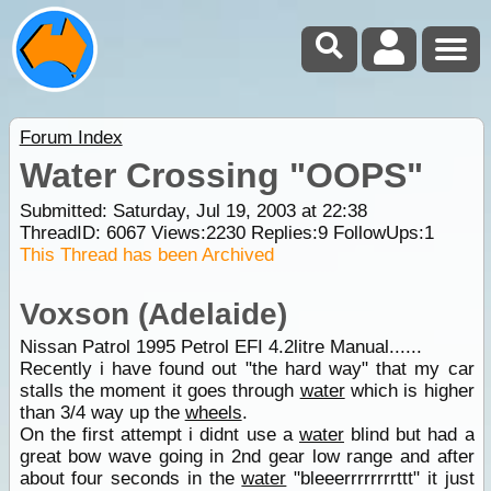
Forum Index
Water Crossing "OOPS"
Submitted: Saturday, Jul 19, 2003 at 22:38
ThreadID:
6067
Views:
2230
Replies:
9
FollowUps:
1
This Thread has been Archived
Voxson (Adelaide)
Nissan Patrol 1995 Petrol EFI 4.2litre Manual......
Recently i have found out "the hard way" that my car
stalls the moment it goes through
water
which is higher
than 3/4 way up the
wheels
.
On the first attempt i didnt use a
water
blind but had a
great bow wave going in 2nd gear low range and after
about four seconds in the
water
"bleeerrrrrrrrttt" it just