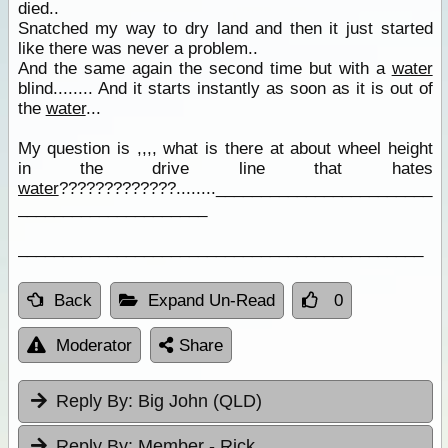
died..
Snatched my way to dry land and then it just started
like there was never a problem..
And the same again the second time but with a
water
blind........ And it starts instantly as soon as it is out of
the
water
...
My question is ,,,, what is there at about wheel height
in the drive line that hates
water
?????????????........________________________
_____________________
_____________________________________________
Back
Expand Un-Read
0
Moderator
Share
Reply By:
Big John (QLD)
Reply By:
Member - Rick