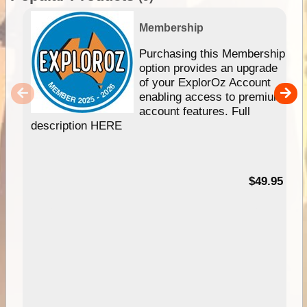
Membership
Purchasing this Membership
option provides an upgrade
of your ExplorOz Account
enabling access to premium
account features. Full
description HERE
$49.95