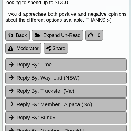
looking to spend up to $1300.
I would appreciate both positive and negative opinions
about the different options available. THANKS :-)
Back
Expand Un-Read
0
Moderator
Share
Reply By:
Time
Reply By:
Waynepd (NSW)
Reply By:
Truckster (Vic)
Reply By:
Member - Alpaca (SA)
Reply By:
Bundy
Reply By:
Member - Donald L