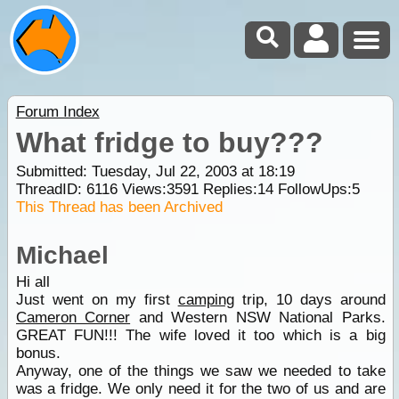
Forum Index
What fridge to buy???
Submitted: Tuesday, Jul 22, 2003 at 18:19
ThreadID:
6116
Views:
3591
Replies:
14
FollowUps:
5
This Thread has been Archived
Michael
Hi all
Just went on my first
camping
trip, 10 days around
Cameron Corner
and Western NSW National Parks.
GREAT FUN!!! The wife loved it too which is a big
bonus.
Anyway, one of the things we saw we needed to take
was a fridge. We only need it for the two of us and are