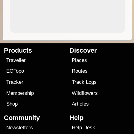
Products
Discover
Traveller
Places
EOTopo
Routes
Tracker
Track Logs
Membership
Wildflowers
Shop
Articles
Community
Help
Newsletters
Help Desk