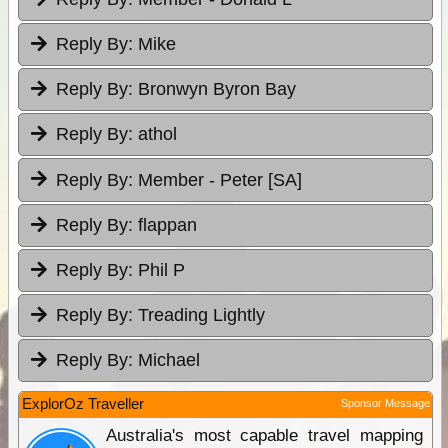
Reply By:
Mike
Reply By:
Bronwyn Byron Bay
Reply By:
athol
Reply By:
Member - Peter [SA]
Reply By:
flappan
Reply By:
Phil P
Reply By:
Treading Lightly
Reply By:
Michael
ExplorOz Traveller
Sponsor Message
Australia's most capable travel mapping