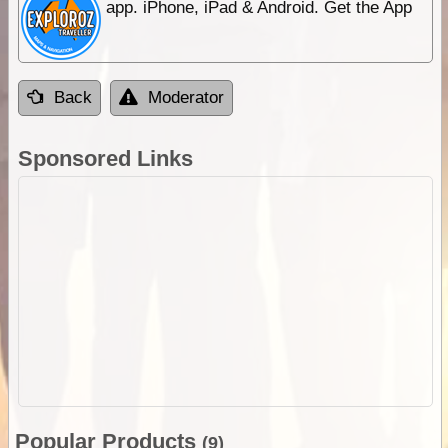
app. iPhone, iPad & Android. Get the App
Back
Moderator
Sponsored Links
Popular Products
(9)