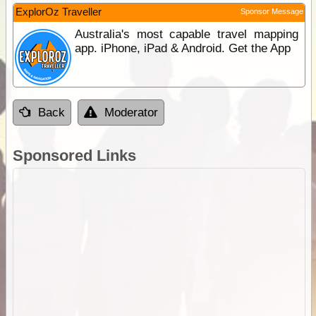
ExplorOz Traveller
Sponsor Message
Australia's most capable travel mapping
app. iPhone, iPad & Android. Get the App
Back
Moderator
Sponsored Links