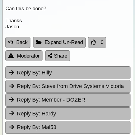
Can this be done?
Thanks
Jason
Back
Expand Un-Read
0
Moderator
Share
Reply By:
Hilly
Reply By:
Steve from Drive Systems Victoria
Reply By:
Member - DOZER
Reply By:
Hardy
Reply By:
Mal58