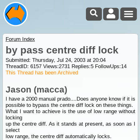
Forum Index
by pass centre diff lock
Submitted: Thursday, Jul 24, 2003 at 20:04
ThreadID:
6157
Views:
2731
Replies:
5
FollowUps:
14
This Thread has been Archived
Jason (macca)
I have a 2000 manual prado....Does anyone know if it is
possible to bypass the centre diff lock on these things.
What I want to achieve is the use of low range without
locking
up the centre diff. As it stands at present, as soon as I
select
low range, the centre diff automatically locks.