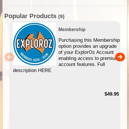
Popular Products
(9)
Membership
Purchasing this Membership
option provides an upgrade
of your ExplorOz Account
enabling access to premium
account features. Full
description HERE
$49.95