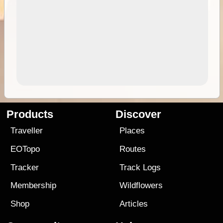
Products
Discover
Traveller
Places
EOTopo
Routes
Tracker
Track Logs
Membership
Wildflowers
Shop
Articles