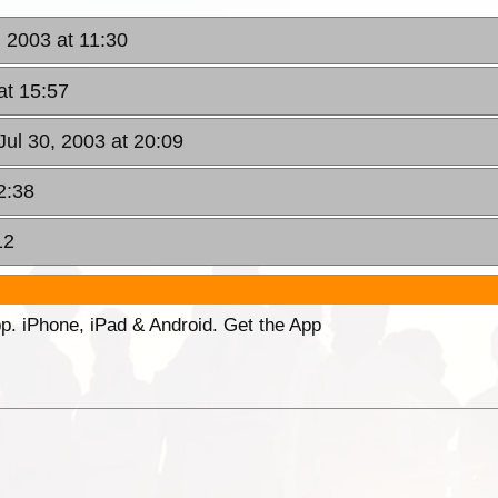
 2003 at 11:30
at 15:57
ul 30, 2003 at 20:09
2:38
12
p. iPhone, iPad & Android. Get the App