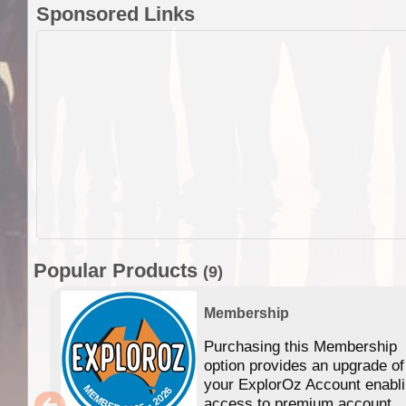
Sponsored Links
Popular Products
(9)
Membership
Purchasing this Membership
option provides an upgrade of
your ExplorOz Account enabl
access to premium account