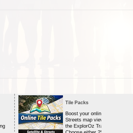
Tile Packs
Boost your online Satellite &
Streets map viewing allocation
ing
the ExplorOz Traveller app.
Choose either 25,000 or 100,0