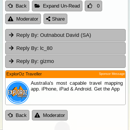
Back
Expand Un-Read
0
Moderator
Share
Reply By:
Outnabout David (SA)
Reply By:
lc_80
Reply By:
gizmo
ExplorOz Traveller
Sponsor Message
Australia's most capable travel mapping
app. iPhone, iPad & Android. Get the App
Back
Moderator