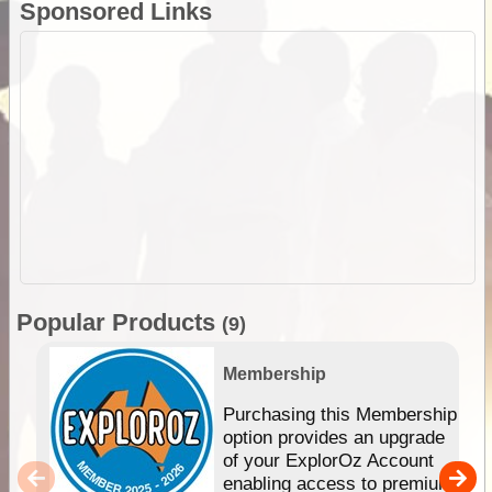
Sponsored Links
Popular Products
(9)
Membership
Purchasing this Membership
option provides an upgrade
of your ExplorOz Account
enabling access to premium