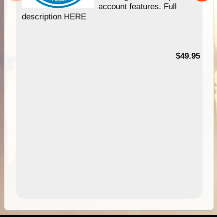
account features. Full
description HERE
$49.95