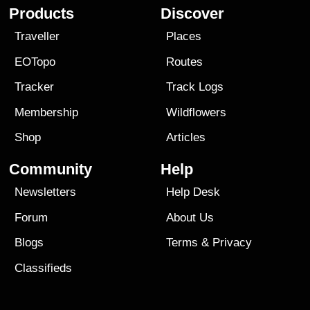
Products
Discover
Traveller
Places
EOTopo
Routes
Tracker
Track Logs
Membership
Wildflowers
Shop
Articles
Community
Help
Newsletters
Help Desk
Forum
About Us
Blogs
Terms
&
Privacy
Classifieds