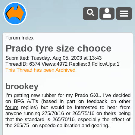
Forum Index
Prado tyre size chooce
Submitted: Tuesday, Aug 05, 2003 at 13:43
ThreadID:
6374
Views:
4972
Replies:
3
FollowUps:
1
This Thread has been Archived
brookey
I'm getting new rubber for my Prado GXL. I've decided
on BFG A/T's (based in part on feedback on other
forum
replies) but would be interested to hear from
anyone running 275/70/16 or 265/75/16 on theirs being
that the standard is 265/70/16, especially the effect of
the 265/75- on speedo calibration and gearing.