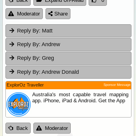
Back
Expand Un-Read
0
Moderator
Share
Reply By:
Matt
Reply By:
Andrew
Reply By:
Greg
Reply By:
Andrew Donald
ExplorOz Traveller
Sponsor Message
Australia's most capable travel mapping
app. iPhone, iPad & Android. Get the App
Back
Moderator