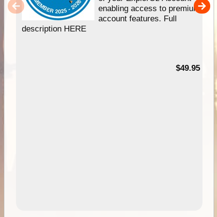
enabling access to premium
account features. Full
description HERE
$49.95