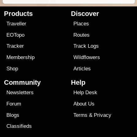
Products
Discover
Traveller
Places
EOTopo
Routes
Tracker
Track Logs
Membership
Wildflowers
Shop
Articles
Community
Help
Newsletters
Help Desk
Forum
About Us
Blogs
Terms
&
Privacy
Classifieds