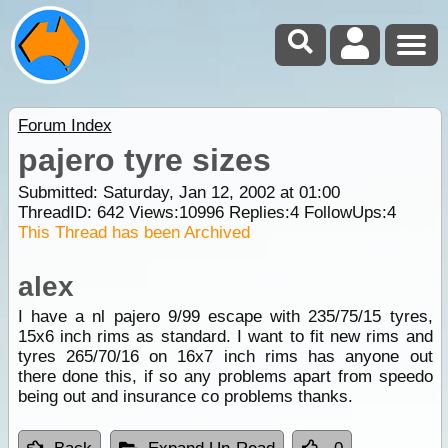
Forum Index
pajero tyre sizes
Submitted: Saturday, Jan 12, 2002 at 01:00
ThreadID:
642
Views:
10996
Replies:
4
FollowUps:
4
This Thread has been Archived
alex
I have a nl pajero 9/99 escape with 235/75/15 tyres,
15x6 inch rims as standard. I want to fit new rims and
tyres 265/70/16 on 16x7 inch rims has anyone out
there done this, if so any problems apart from speedo
being out and insurance co problems thanks.