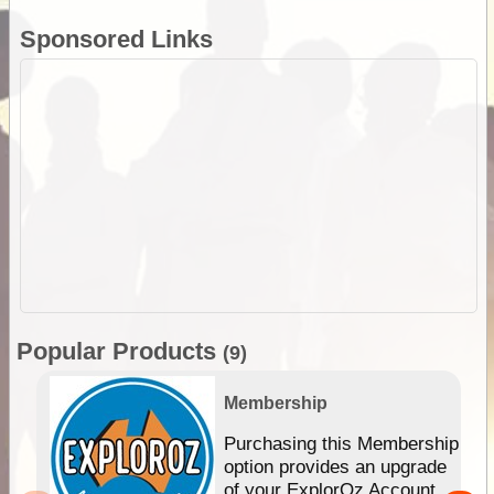
Sponsored Links
Popular Products
(9)
Membership
Purchasing this Membership
option provides an upgrade
of your ExplorOz Account