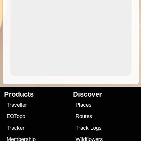
Products
Discover
Traveller
Places
EOTopo
Routes
Tracker
Track Logs
Membership
Wildflowers