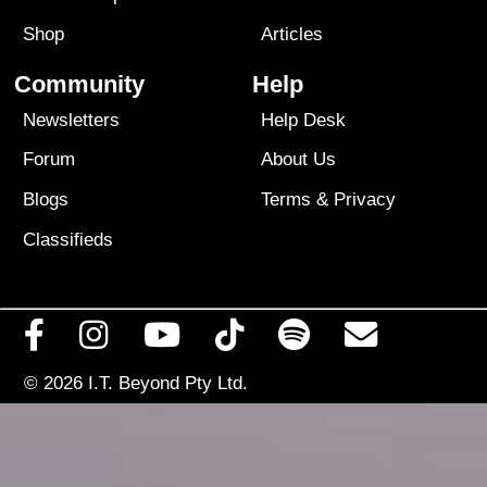
Shop
Articles
Community
Help
Newsletters
Help Desk
Forum
About Us
Blogs
Terms
&
Privacy
Classifieds
© 2026
I.T. Beyond Pty Ltd.