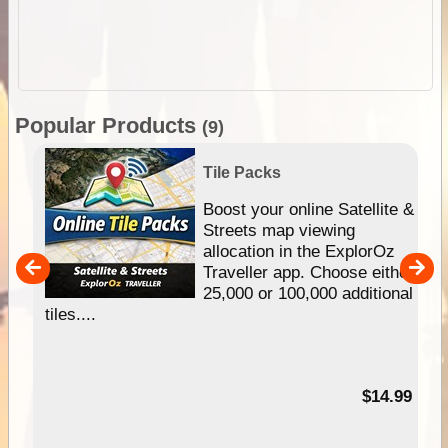
Popular Products
(9)
Tile Packs
hip
Boost your online Satellite &
e
Streets map viewing
allocation in the ExplorOz
um
Traveller app. Choose either
25,000 or 100,000 additional
tiles....
95
$14.99