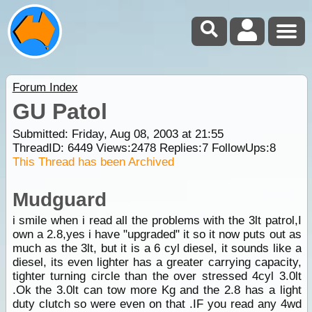
Forum Index
GU Patol
Submitted: Friday, Aug 08, 2003 at 21:55
ThreadID:
6449
Views:
2478
Replies:
7
FollowUps:
8
This Thread has been Archived
Mudguard
i smile when i read all the problems with the 3lt patrol,I
own a 2.8,yes i have "upgraded" it so it now puts out as
much as the 3lt, but it is a 6 cyl diesel, it sounds like a
diesel, its even lighter has a greater carrying capacity,
tighter turning circle than the over stressed 4cyl 3.0lt
.Ok the 3.0lt can tow more Kg and the 2.8 has a light
duty clutch so were even on that .IF you read any 4wd