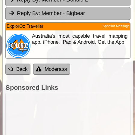
Reply By:
Member - Bigbear
ExplorOz Traveller
Sponsor Message
Australia's most capable travel mapping
app. iPhone, iPad & Android. Get the App
Back
Moderator
Sponsored Links