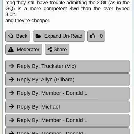
mag they still have trouble admitting the 2.8lt (as in the
GQ) is a more competent 4wd than the over hyped
3.0lt.
and they're cheaper.
Back
Expand Un-Read
0
Moderator
Share
Reply By:
Truckster (Vic)
Reply By:
Allyn (Pilbara)
Reply By:
Member - Donald L
Reply By:
Michael
Reply By:
Member - Donald L
Reply By:
Member - Donald L