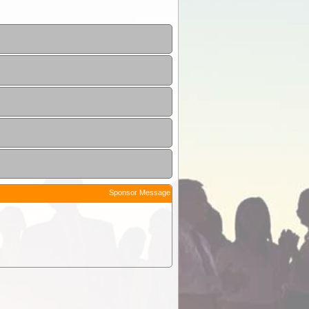
Sponsor Message