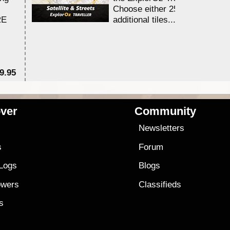
Choose either 25,000 or 100,0
RE
additional tiles....
9.95
$1
ver
Community
s
Newsletters
s
Forum
 Logs
Blogs
owers
Classifieds
es