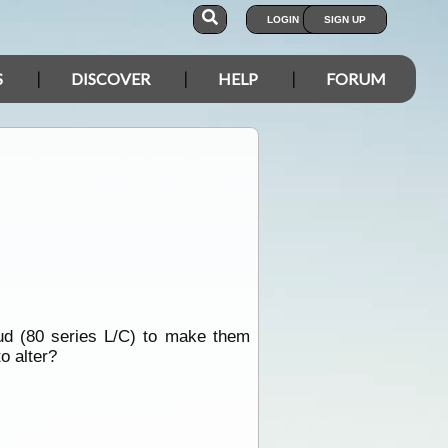
LOGIN
SIGN UP
S
DISCOVER
HELP
FORUM
ud (80 series L/C) to make them
o alter?