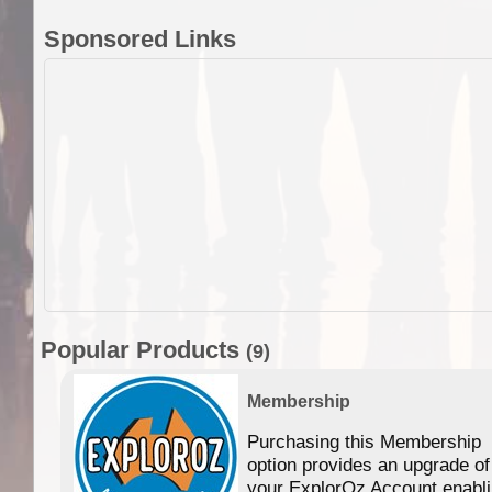
Sponsored Links
Popular Products
(9)
Membership
Purchasing this Membership
option provides an upgrade of
your ExplorOz Account enabl