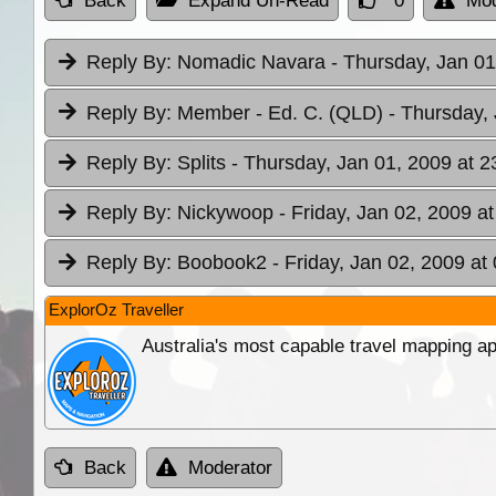
Back
Expand Un-Read
0
Mod
Reply By:
Nomadic Navara
- Thursday, Jan 01
Reply By:
Member - Ed. C. (QLD)
- Thursday,
Reply By:
Splits
- Thursday, Jan 01, 2009 at 2
Reply By:
Nickywoop
- Friday, Jan 02, 2009 a
Reply By:
Boobook2
- Friday, Jan 02, 2009 at
ExplorOz Traveller
Australia's most capable travel mapping ap
Back
Moderator