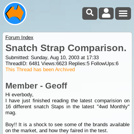
Forum Index
Snatch Strap Comparison.
Submitted: Sunday, Aug 10, 2003 at 17:33
ThreadID:
6481
Views:
6623
Replies:
5
FollowUps:
6
This Thread has been Archived
Member - Geoff
Hi everbody,
I have just finished reading the latest comparision on
16 different snatch Staps in the latest "4wd Monthly"
mag.
Boy!! It is a shock to see some of the brands available
on the market, and how they faired in the test.