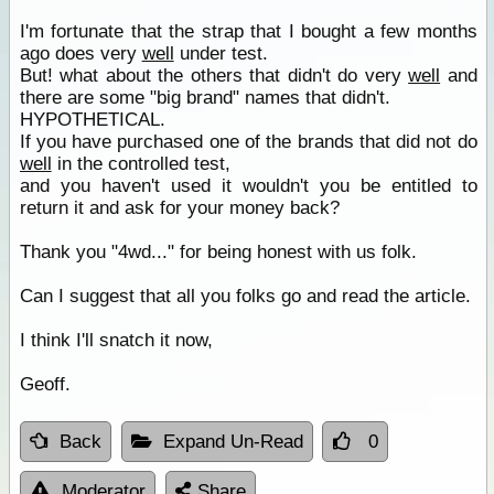
I'm fortunate that the strap that I bought a few months
ago does very
well
under test.
But! what about the others that didn't do very
well
and
there are some "big brand" names that didn't.
HYPOTHETICAL.
If you have purchased one of the brands that did not do
well
in the controlled test,
and you haven't used it wouldn't you be entitled to
return it and ask for your money back?
Thank you "4wd..." for being honest with us folk.
Can I suggest that all you folks go and read the article.
I think I'll snatch it now,
Geoff.
Back
Expand Un-Read
0
Moderator
Share