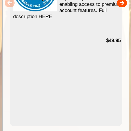
enabling access to premium
account features. Full
description HERE
$49.95