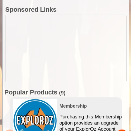
Sponsored Links
Popular Products
(9)
Membership
Purchasing this Membership
option provides an upgrade
of your ExplorOz Account