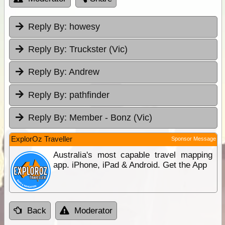
Reply By:
howesy
Reply By:
Truckster (Vic)
Reply By:
Andrew
Reply By:
pathfinder
Reply By:
Member - Bonz (Vic)
ExplorOz Traveller
Sponsor Message
Australia's most capable travel mapping
app. iPhone, iPad & Android. Get the App
Back
Moderator