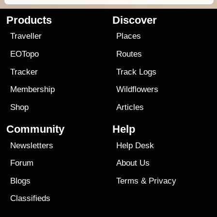
Products
Discover
Traveller
Places
EOTopo
Routes
Tracker
Track Logs
Membership
Wildflowers
Shop
Articles
Community
Help
Newsletters
Help Desk
Forum
About Us
Blogs
Terms
&
Privacy
Classifieds