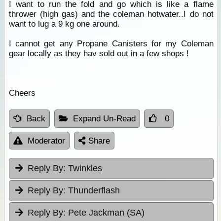
I want to run the fold and go which is like a flame
thrower (high gas) and the coleman hotwater..I do not
want to lug a 9 kg one around.
I cannot get any Propane Canisters for my Coleman
gear locally as they hav sold out in a few shops !
Cheers
Back
Expand Un-Read
0
Moderator
Share
Reply By:
Twinkles
Reply By:
Thunderflash
Reply By:
Pete Jackman (SA)