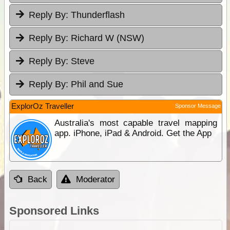
Reply By:
Thunderflash
Reply By:
Richard W (NSW)
Reply By:
Steve
Reply By:
Phil and Sue
ExplorOz Traveller
Sponsor Message
Australia's most capable travel mapping
app. iPhone, iPad & Android. Get the App
Back
Moderator
Sponsored Links