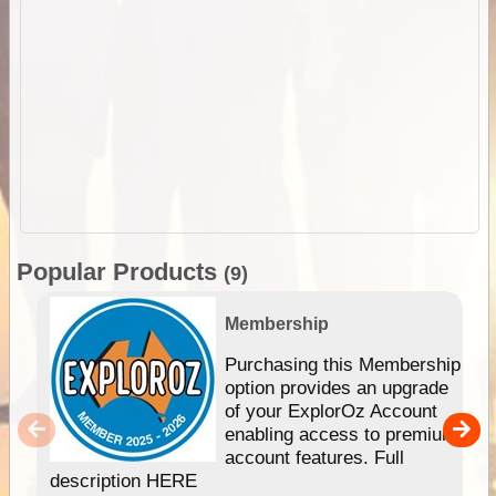
Popular Products
(9)
Membership
Purchasing this Membership
option provides an upgrade
of your ExplorOz Account
enabling access to premium
account features. Full
description HERE