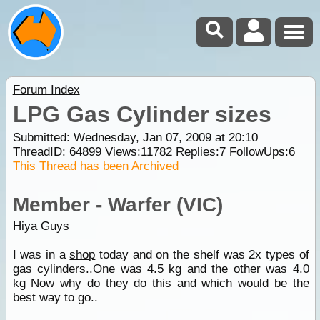
Forum Index
LPG Gas Cylinder sizes
Submitted: Wednesday, Jan 07, 2009 at 20:10
ThreadID:
64899
Views:
11782
Replies:
7
FollowUps:
6
This Thread has been Archived
Member - Warfer (VIC)
Hiya Guys
I was in a
shop
today and on the shelf was 2x types of
gas cylinders..One was 4.5 kg and the other was 4.0
kg Now why do they do this and which would be the
best way to go..