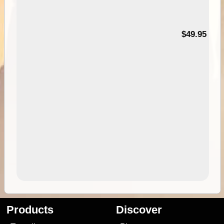
$49.95
Products
Discover