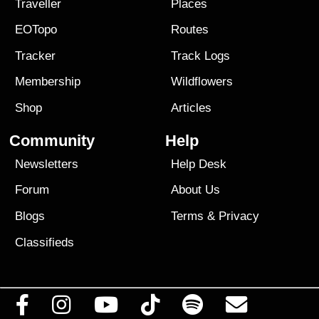
Traveller
Places
EOTopo
Routes
Tracker
Track Logs
Membership
Wildflowers
Shop
Articles
Community
Help
Newsletters
Help Desk
Forum
About Us
Blogs
Terms
&
Privacy
Classifieds