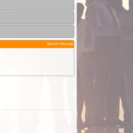
Sponsor Message