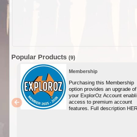
Popular Products
(9)
Membership
Purchasing this Membership
option provides an upgrade of
your ExplorOz Account enabl
access to premium account
features. Full description HE