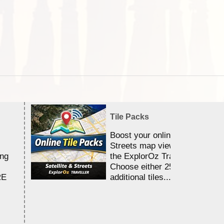
Tile Packs
Boost your online Satellite &
Streets map viewing allocation
ing
the ExplorOz Traveller app.
Choose either 25,000 or 100,0
RE
additional tiles....