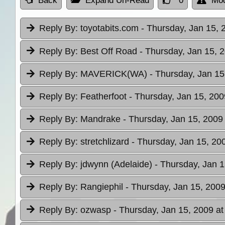
Back
Expand Un-Read
0
Mod
Reply By:
toyotabits.com
- Thursday, Jan 15, 
Reply By:
Best Off Road
- Thursday, Jan 15, 
Reply By:
MAVERICK(WA)
- Thursday, Jan 15
Reply By:
Featherfoot
- Thursday, Jan 15, 200
Reply By:
Mandrake
- Thursday, Jan 15, 2009
Reply By:
stretchlizard
- Thursday, Jan 15, 20
Reply By:
jdwynn (Adelaide)
- Thursday, Jan 1
Reply By:
Rangiephil
- Thursday, Jan 15, 2009
Reply By:
ozwasp
- Thursday, Jan 15, 2009 at