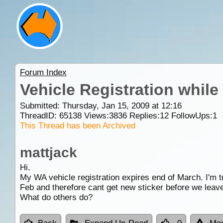
Forum Index
Vehicle Registration while 
Submitted: Thursday, Jan 15, 2009 at 12:16
ThreadID:
65138
Views:
3836
Replies:
12
FollowUps:
1
This Thread has been Archived
mattjack
Hi.
My WA vehicle registration expires end of March. I'm tr
Feb and therefore cant get new sticker before we leave
What do others do?