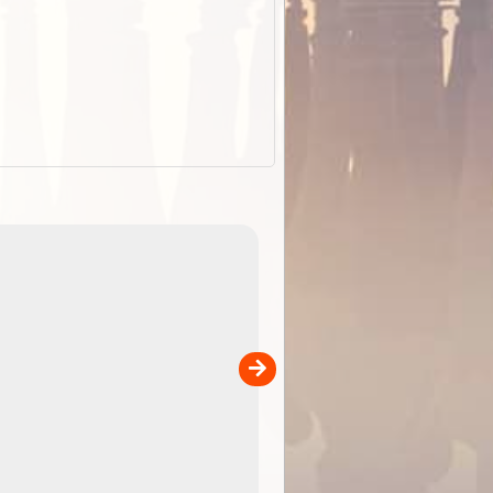
EOTopo 2026
Detailed topographic mapping o
 in
Australia for download and use
the ExplorOz Traveller app (ap
00
sold separately)....