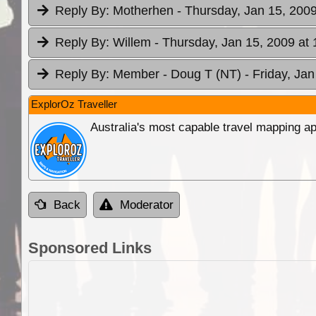
Reply By:
Motherhen
- Thursday, Jan 15, 2009
Reply By:
Willem
- Thursday, Jan 15, 2009 at 
Reply By:
Member - Doug T (NT)
- Friday, Ja
ExplorOz Traveller
Australia's most capable travel mapping ap
Back
Moderator
Sponsored Links