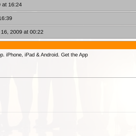
 at 16:24
16:39
n 16, 2009 at 00:22
p. iPhone, iPad & Android. Get the App