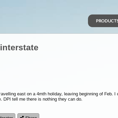
PRODUCT
interstate
avelling east on a 4mth holiday, leaving beginning of Feb. I 
. DPI tell me there is nothing they can do.