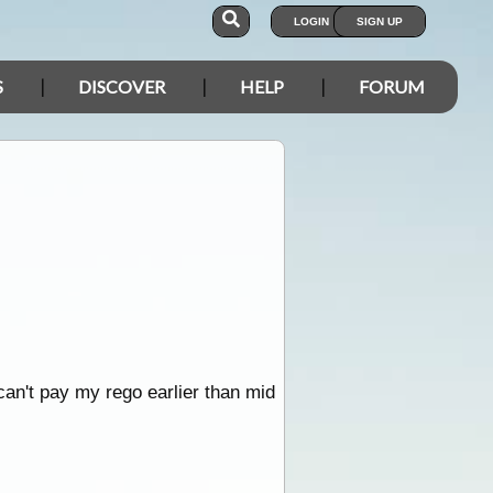
LOGIN
SIGN UP
S
DISCOVER
HELP
FORUM
can't pay my rego earlier than mid