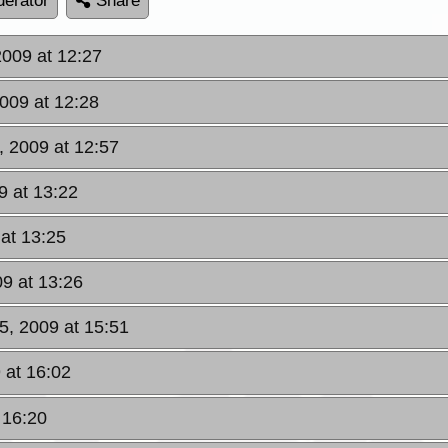
erator
Share
2009 at 12:27
2009 at 12:28
, 2009 at 12:57
9 at 13:22
 at 13:25
09 at 13:26
5, 2009 at 15:51
 at 16:02
 16:20