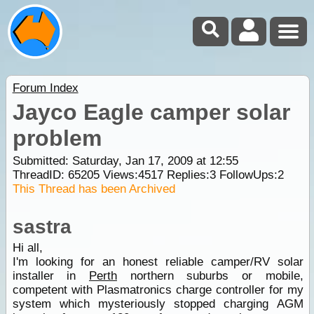
Forum Index
Jayco Eagle camper solar
problem
Submitted: Saturday, Jan 17, 2009 at 12:55
ThreadID:
65205
Views:
4517
Replies:
3
FollowUps:
2
This Thread has been Archived
sastra
Hi all,
I'm looking for an honest reliable camper/RV solar
installer in
Perth
northern suburbs or mobile,
competent with Plasmatronics charge controller for my
system which mysteriously stopped charging AGM