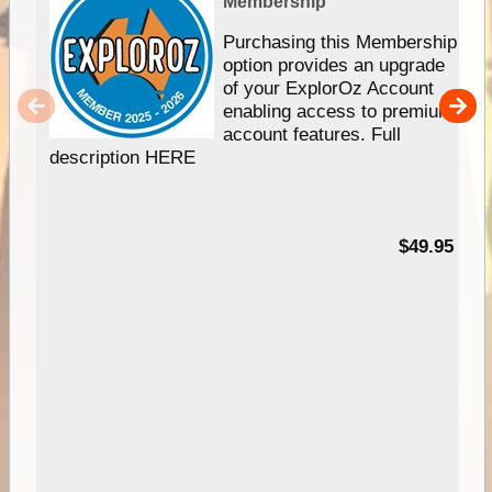
Membership
Purchasing this Membership
option provides an upgrade
of your ExplorOz Account
enabling access to premium
account features. Full
description HERE
$49.95