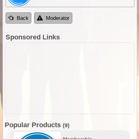
Back
Moderator
Sponsored Links
Popular Products
(9)