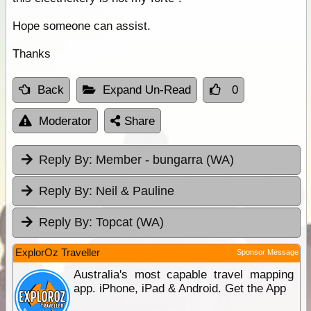
Hope someone can assist.
Thanks
Back
Expand Un-Read
0
Moderator
Share
Reply By:
Member - bungarra (WA)
Reply By:
Neil & Pauline
Reply By:
Topcat (WA)
ExplorOz Traveller
Sponsor Message
Australia's most capable travel mapping
app. iPhone, iPad & Android. Get the App