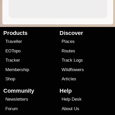
Products
Discover
Traveller
Places
EOTopo
Routes
Tracker
Track Logs
Membership
Wildflowers
Shop
Articles
Community
Help
Newsletters
Help Desk
Forum
About Us