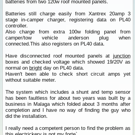
batteries from two 120w roof mounted panels.
Batteries still charge easily from Xantrex 20amp 3
stage in-camper charger, registering data on PL40
controller.
Also charge from extra 100w folding panel from
camper/tow vehicle anderson plug when
connected.This also registers on PL40 data.
Have disconnected roof mounted panels at
junction
boxes and checked voltage which showed 19/20V as
normal on
bright
day on PL40 data.
Haven't been able to check short circuit amps yet
without suitable meter.
The system which includes a shunt and temp sensor
has been faultless for about two years was built by a
business in Malaga which folded about 3 months after
completion and I have no way of finding the guy who
did the installation.
I really need a competent person to find the problem as
this electrickery is not my forte`.