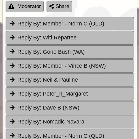
Moderator
Share
Reply By:
Member - Norm C (QLD)
Reply By:
Witi Repartee
Reply By:
Gone Bush (WA)
Reply By:
Member - Vince B (NSW)
Reply By:
Neil & Pauline
Reply By:
Peter_n_Margaret
Reply By:
Dave B (NSW)
Reply By:
Nomadic Navara
Reply By:
Member - Norm C (QLD)