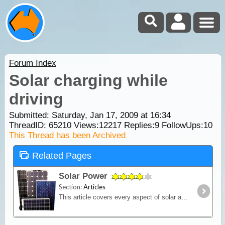
Forum Index
Solar charging while
driving
Submitted: Saturday, Jan 17, 2009 at 16:34
ThreadID:
65210
Views:
12217
Replies:
9
FollowUps:
10
This Thread has been Archived
Related Pages
Solar Power
Section:
Articles
This article covers every aspect of solar and its design and installation in RVs (camper trailers, caravans and motor homes). It shows how much power solar panels really produce,