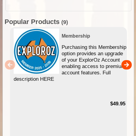
Popular Products
(9)
Membership
Purchasing this Membership
option provides an upgrade
of your ExplorOz Account
enabling access to premium
account features. Full
description HERE
$49.95