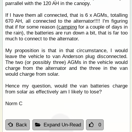
parrallel with the 120 AH in the canopy.
If I have them all connected, that is 6 x AGMs, totalling
670 AH, all connected to the alternator!!!! I'm figuring
that if for some reason (
camping
for a couple of days in
the rain), the batteries are run down a bit, that is far too
much to connect to the alternator.
My proposition is that in that circumstance, I would
leave the vehicle to van Anderson plug disconnected.
The two (or possibly three) AGMs in the vehicle would
charge from the alternator and the three in the van
would charge from solar.
Hence my question, would the van batteries charge
from solar as effectively am I likely to lose?
Norm C
Back
Expand Un-Read
0