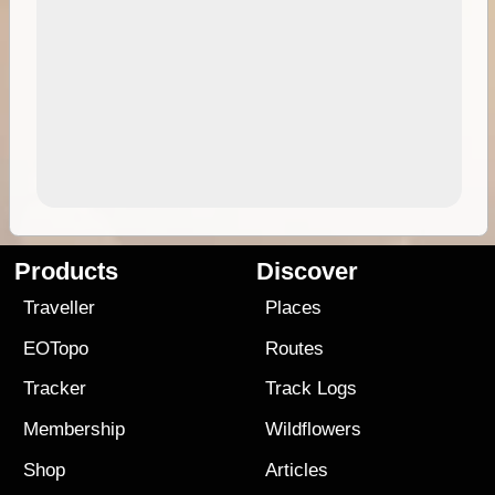
Products
Discover
Traveller
Places
EOTopo
Routes
Tracker
Track Logs
Membership
Wildflowers
Shop
Articles