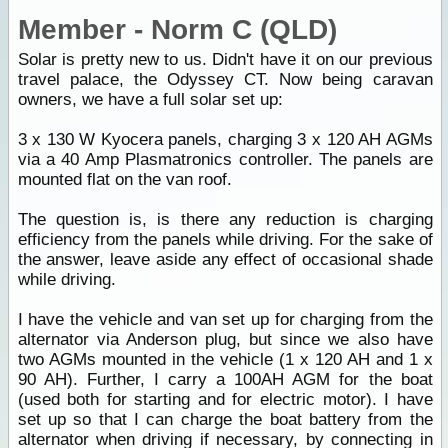
Member - Norm C (QLD)
Solar is pretty new to us. Didn't have it on our previous
travel palace, the Odyssey CT. Now being caravan
owners, we have a full solar set up:
3 x 130 W Kyocera panels, charging 3 x 120 AH AGMs
via a 40 Amp Plasmatronics controller. The panels are
mounted flat on the van roof.
The question is, is there any reduction is charging
efficiency from the panels while driving. For the sake of
the answer, leave aside any effect of occasional shade
while driving.
I have the vehicle and van set up for charging from the
alternator via Anderson plug, but since we also have
two AGMs mounted in the vehicle (1 x 120 AH and 1 x
90 AH). Further, I carry a 100AH AGM for the boat
(used both for starting and for electric motor). I have
set up so that I can charge the boat battery from the
alternator when driving if necessary, by connecting in