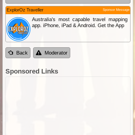
ExplorOz Traveller
Sponsor Message
Australia's most capable travel mapping
app. iPhone, iPad & Android. Get the App
Back
Moderator
Sponsored Links