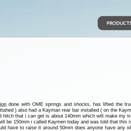
PRODUCT
ion
done with OME springs and shocks, has lifted the t
f attahed ) also had a Kayman rear bar installed ( on the Kay
d hitch that i can get is about 140mm which will make my tra
ar will be 150mm i called Kaymen today and was told that thi
 would have to raise it around 50mm does anyone have any id