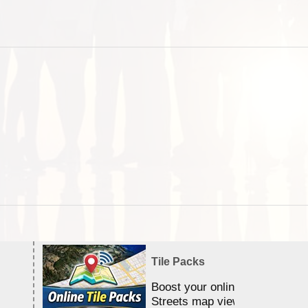
Tile Packs
Boost your online Satellite &
Streets map viewing allocation