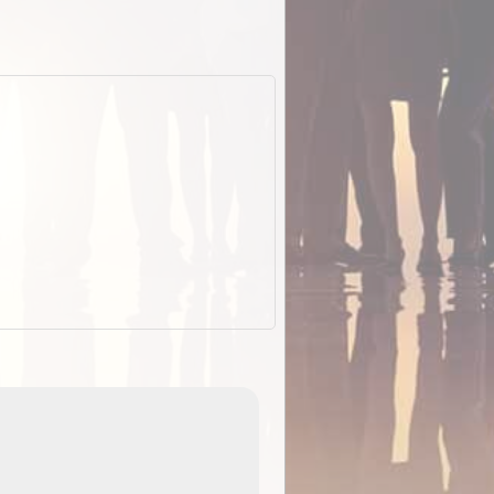
EOTopo 2026
Detailed topographic mapping o
 in
Australia for download and use