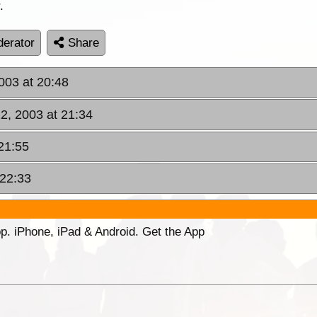
.
erator
Share
003 at 20:48
2, 2003 at 21:34
21:55
 22:33
p. iPhone, iPad & Android. Get the App