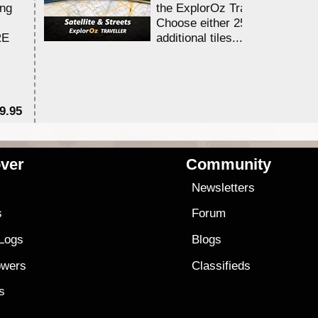
ing
the ExplorOz Traveller app.
Choose either 25,000 or 100,0
RE
additional tiles....
9.95
$1
ver
Community
s
Newsletters
s
Forum
 Logs
Blogs
owers
Classifieds
es