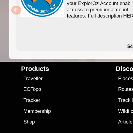
your ExplorOz Account enabl
access to premium account
features. Full description HE
$4
Products
Disco
Traveller
Place
EOTopo
Route
Tracker
Track
Membership
Wildfl
Shop
Articl