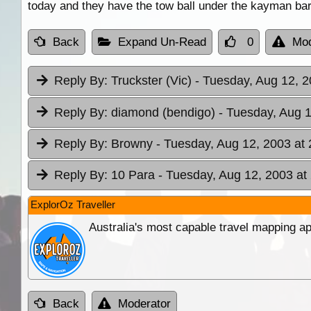
today and they have the tow ball under the kayman bar
Back
Expand Un-Read
0
Mod
Reply By:
Truckster (Vic)
- Tuesday, Aug 12, 2
Reply By:
diamond (bendigo)
- Tuesday, Aug 1
Reply By:
Browny
- Tuesday, Aug 12, 2003 at 
Reply By:
10 Para
- Tuesday, Aug 12, 2003 at
ExplorOz Traveller
Australia's most capable travel mapping ap
Back
Moderator