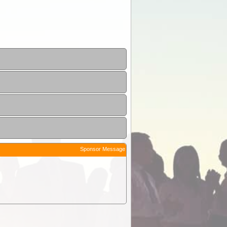
Sponsor Message