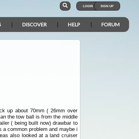
LOGIN
SIGN UP
S
DISCOVER
HELP
FORUM
ruck up about 70mm ( 26mm over
man the tow ball is from the middle
iler ( being built now) drawbar to
s is a common problem and maybe i
eas also looked at a land cruiser