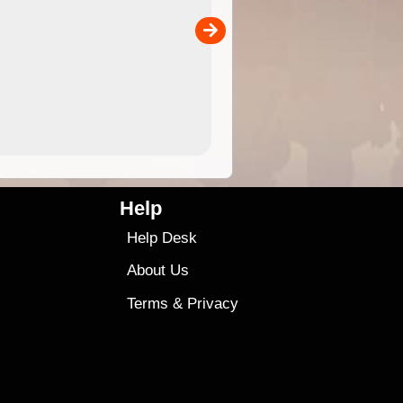
the ExplorOz Traveller app (ap
00
sold separately)....
4.99
$79
Help
Help Desk
About Us
Terms
&
Privacy