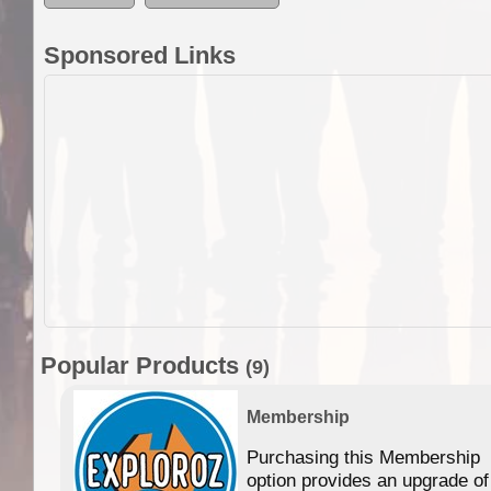
Sponsored Links
Popular Products
(9)
Membership
Purchasing this Membership
option provides an upgrade of