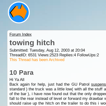
Forum Index
towing hitch
Submitted: Tuesday, Aug 12, 2003 at 20:04
ThreadID:
6531
Views:
2523
Replies:
4
FollowUps:
2
This Thread has been Archived
10 Para
Hi Ya All
Back again for help, just had the GU Patrol
suspens
standard ) the truck was a little low( with all the stuf
of the bar ), i have now found out that the only droppe
fall to the rear instead of level or forward my drawb
should raise up the hitch on the trailer to do this i