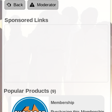
Back
Moderator
Sponsored Links
Popular Products
(9)
Membership
Purchasing this Membership