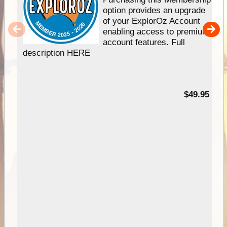
option provides an upgrade
of your ExplorOz Account
enabling access to premium
account features. Full
description HERE
$49.95