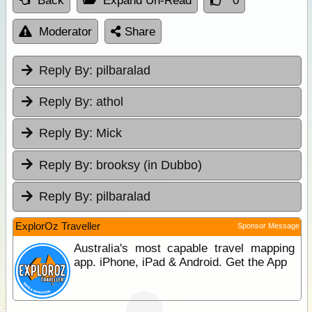
Back
Expand Un-Read
0
Moderator
Share
Reply By:
pilbaralad
Reply By:
athol
Reply By:
Mick
Reply By:
brooksy (in Dubbo)
Reply By:
pilbaralad
ExplorOz Traveller
Sponsor Message
Australia's most capable travel mapping
app. iPhone, iPad & Android. Get the App