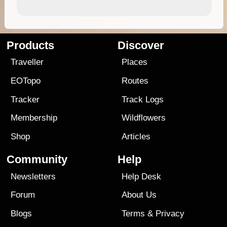
Products
Discover
Traveller
Places
EOTopo
Routes
Tracker
Track Logs
Membership
Wildflowers
Shop
Articles
Community
Help
Newsletters
Help Desk
Forum
About Us
Blogs
Terms
&
Privacy