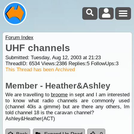
Forum Index
UHF channels
Submitted: Tuesday, Aug 12, 2003 at 21:23
ThreadID:
6534
Views:
2386
Replies:
5
FollowUps:
3
This Thread has been Archived
Member - Heather&Ashley
We are travelling to
broome
in sept and I am interested
to know what radio channels are commonly used
(channel 40is a gimme) but are there any others, Im
told channel 18 is the caravan channel?
Ashley&Heather(ACT)