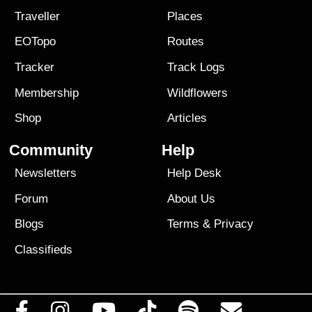
Traveller
Places
EOTopo
Routes
Tracker
Track Logs
Membership
Wildflowers
Shop
Articles
Community
Help
Newsletters
Help Desk
Forum
About Us
Blogs
Terms
&
Privacy
Classifieds