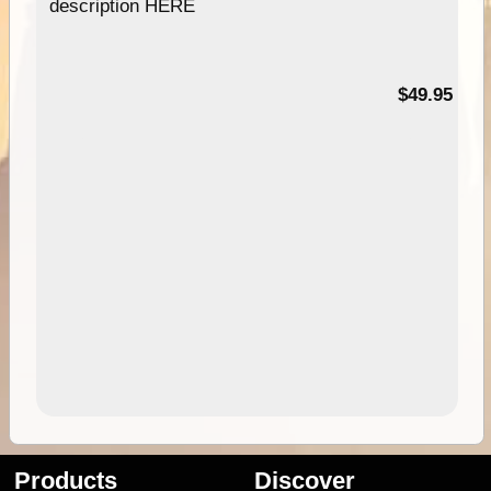
description HERE
$49.95
Products
Discover