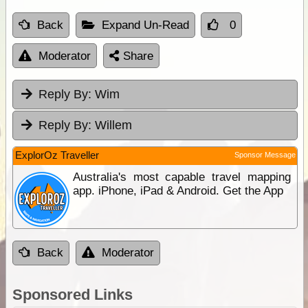
Back
Expand Un-Read
0
Moderator
Share
Reply By:
Wim
Reply By:
Willem
ExplorOz Traveller
Sponsor Message
Australia's most capable travel mapping
app. iPhone, iPad & Android. Get the App
Back
Moderator
Sponsored Links