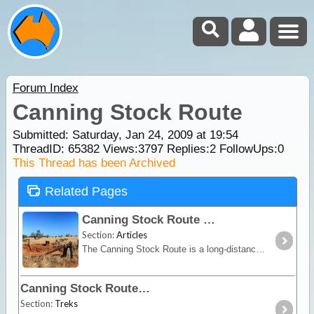
Forum Index
Canning Stock Route
Submitted: Saturday, Jan 24, 2009 at 19:54
ThreadID:
65382
Views:
3797
Replies:
2
FollowUps:
0
This Thread has been Archived
Related Pages
Canning Stock Route
Section:
Articles
The Canning Stock Route is a long-distance remote stretch of track through the Gibson and Great Sandy Deserts. No longer in use as a stock route this is now a vehicular track allowing access to the
Canning Stock Route
Section:
Treks