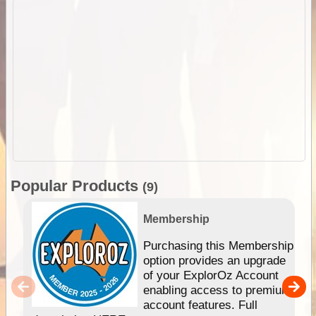
Popular Products
(9)
Membership
Purchasing this Membership
option provides an upgrade
of your ExplorOz Account
enabling access to premium
account features. Full