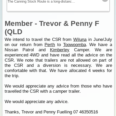
The Canning Stock Route is a long-distance remote stretch of track through the Gibson and Great Sandy Deserts. No longer in use as a stock route this is now a vehicular track allowing travel along
Member - Trevor & Penny F
(QLD
We intend to travel the CSR from
Wiluna
in June/July
on our return from
Perth
to
Toowoomba
. We have a
Nissan Patrol and
Kimberley
Camper. We are
experienced 4WD and have read all the advice on the
CSR. We note that trailers are not allowed on part of
the CSR and a diversion is necessary. We are
comfortable with that. We have allocated 4 weeks for
the trip.
We would appreciate any advice from those who have
travelled the CSR with a camper trailer.
We would appreciate any advice.
Thanks, Trevor and Penny Fuelling 07 46350516