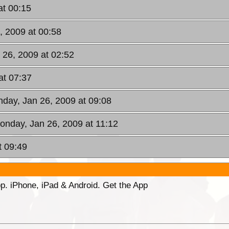
at 00:15
, 2009 at 00:58
 26, 2009 at 02:52
at 07:37
nday, Jan 26, 2009 at 09:08
onday, Jan 26, 2009 at 11:12
t 09:49
p. iPhone, iPad & Android. Get the App