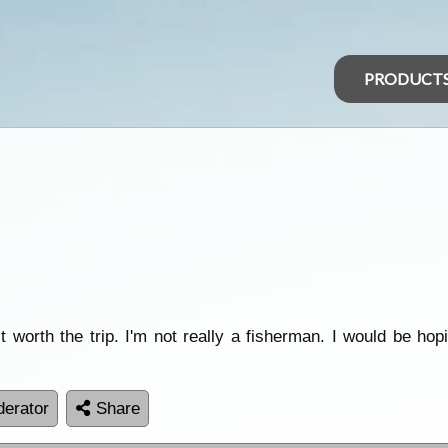
PRODUCT
t worth the trip. I'm not really a fisherman. I would be hop
erator
Share