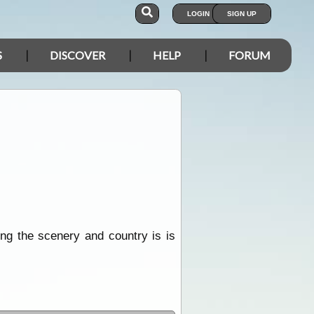
LOGIN
SIGN UP
S
DISCOVER
HELP
FORUM
ing the scenery and country is is