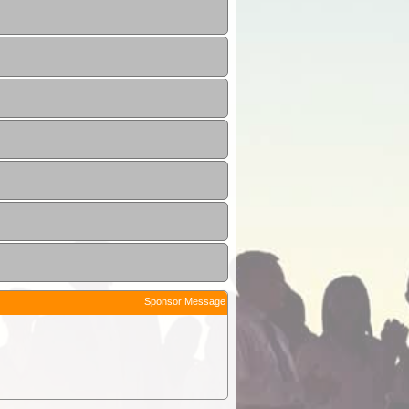
Sponsor Message