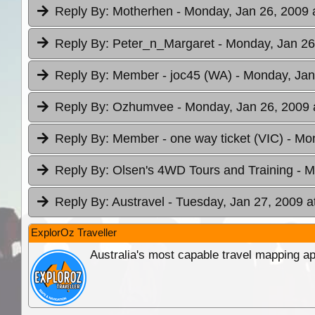
Reply By:
Motherhen
- Monday, Jan 26, 2009 
Reply By:
Peter_n_Margaret
- Monday, Jan 26
Reply By:
Member - joc45 (WA)
- Monday, Jan
Reply By:
Ozhumvee
- Monday, Jan 26, 2009 
Reply By:
Member - one way ticket (VIC)
- Mo
Reply By:
Olsen's 4WD Tours and Training
- M
Reply By:
Austravel
- Tuesday, Jan 27, 2009 a
ExplorOz Traveller
Australia's most capable travel mapping ap