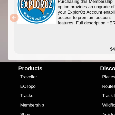
Purchasing this Membership
option provides an upgrade of
your ExplorOz Account enabl
access to premium account
features. Full description HE
$4
Products
Disco
Traveller
Place
EOTopo
Route
Tracker
Track
Membership
Wildfl
Shop
Articl