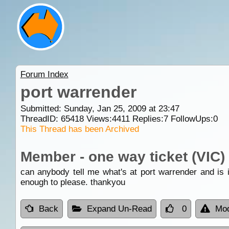
Forum Index
port warrender
Submitted: Sunday, Jan 25, 2009 at 23:47
ThreadID:
65418
Views:
4411
Replies:
7
FollowUps:
0
This Thread has been Archived
Member - one way ticket (VIC)
can anybody tell me what's at port warrender and is i
enough to please. thankyou
Back
Expand Un-Read
0
Mod