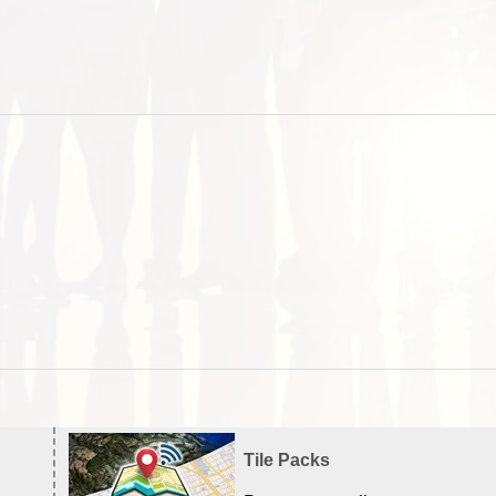
Tile Packs