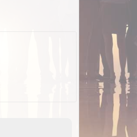
EOTopo 2026