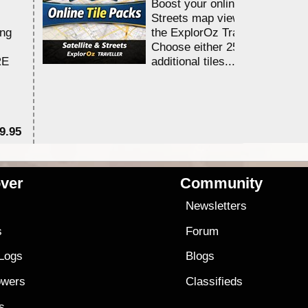
Boost your online Satellite &
Streets map viewing allocation
ing
the ExplorOz Traveller app.
Choose either 25,000 or 100,0
RE
additional tiles....
9.95
$1
ver
Community
s
Newsletters
s
Forum
 Logs
Blogs
owers
Classifieds
es