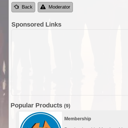
Back
Moderator
Sponsored Links
Popular Products
(9)
Membership