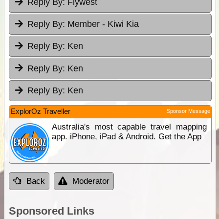
Reply By:
Flywest
Reply By:
Member - Kiwi Kia
Reply By:
Ken
Reply By:
Ken
Reply By:
Ken
ExplorOz Traveller
Sponsor Message
Australia's most capable travel mapping
app. iPhone, iPad & Android. Get the App
Back
Moderator
Sponsored Links