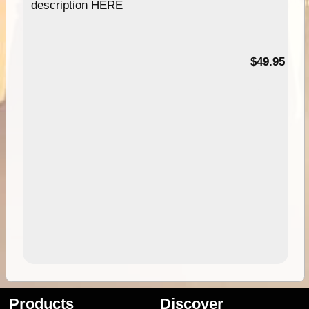
description HERE
$49.95
Products
Discover