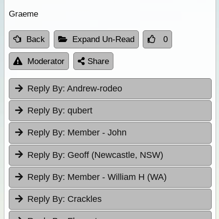
Graeme
Back
Expand Un-Read
0
Moderator
Share
Reply By:
Andrew-rodeo
Reply By:
qubert
Reply By:
Member - John
Reply By:
Geoff (Newcastle, NSW)
Reply By:
Member - William H (WA)
Reply By:
Crackles