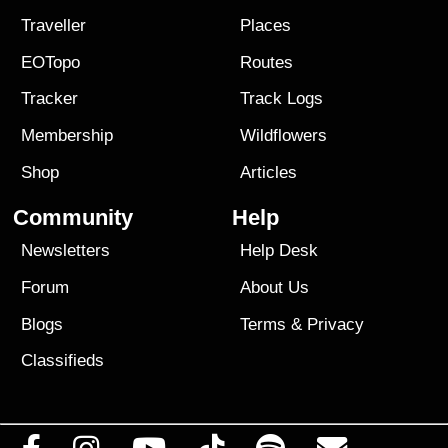
Traveller
Places
EOTopo
Routes
Tracker
Track Logs
Membership
Wildflowers
Shop
Articles
Community
Help
Newsletters
Help Desk
Forum
About Us
Blogs
Terms
&
Privacy
Classifieds