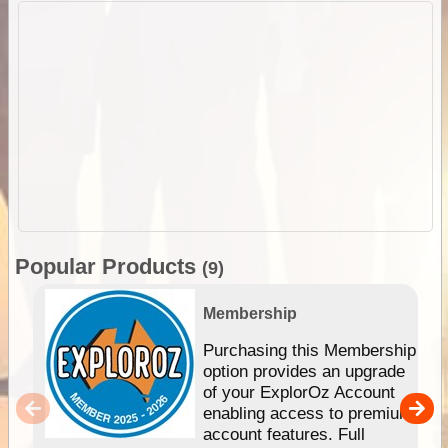
Popular Products
(9)
Membership
Purchasing this Membership
option provides an upgrade
of your ExplorOz Account
enabling access to premium
account features. Full