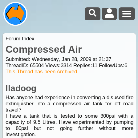
Forum Index
Compressed Air
Submitted: Wednesday, Jan 28, 2009 at 21:37
ThreadID:
65504
Views:
3314
Replies:
11
FollowUps:
6
This Thread has been Archived
lladoog
Has anyone had experience in converting a disused fire
extinquisher into a compressed air
tank
for off road
travel?
I have a
tank
that is tested to some 300psi with a
capacity of 9.5 Litres. Have experimented by pumping
to 80psi but not going further without more
investigation.