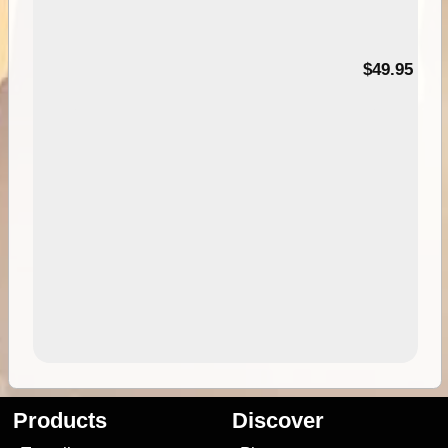
$49.95
Products
Discover