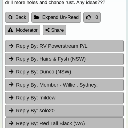
drill more holes and chance rust. Any ideas???
Back
Expand Un-Read
0
Moderator
Share
Reply By:
RV Powerstream P/L
Reply By:
Hairs & Fysh (NSW)
Reply By:
Dunco (NSW)
Reply By:
Member - Willie , Sydney.
Reply By:
mildew
Reply By:
solo20
Reply By:
Red Tail Black (WA)