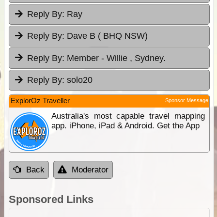
Reply By:
Ray
Reply By:
Dave B ( BHQ NSW)
Reply By:
Member - Willie , Sydney.
Reply By:
solo20
ExplorOz Traveller
Sponsor Message
Australia's most capable travel mapping
app. iPhone, iPad & Android. Get the App
Back
Moderator
Sponsored Links