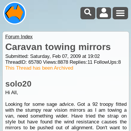
Forum Index
Caravan towing mirrors
Submitted: Saturday, Feb 07, 2009 at 19:02
ThreadID:
65780
Views:
8878
Replies:
11
FollowUps:
8
This Thread has been Archived
solo20
Hi All,
Looking for some sage advice. Got a 92 troopy fitted
with the stumpy rear vision mirrors as I am towing a
van, need something wider. Have tried the strap on
style but have found the wind resistance causes the
mirrors to be pushed out of alignment. Don't want to