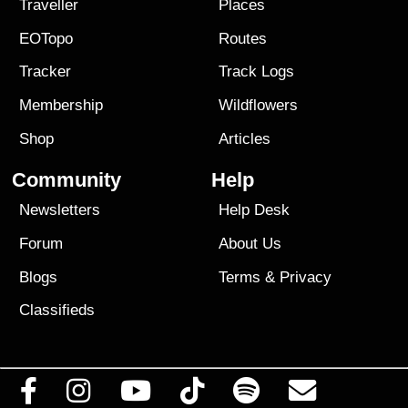
Traveller
Places
EOTopo
Routes
Tracker
Track Logs
Membership
Wildflowers
Shop
Articles
Community
Help
Newsletters
Help Desk
Forum
About Us
Blogs
Terms
&
Privacy
Classifieds