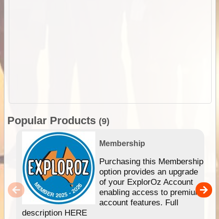
Popular Products
(9)
Membership
Purchasing this Membership
option provides an upgrade
of your ExplorOz Account
enabling access to premium
account features. Full
description HERE