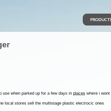
PRODUCT
ger
 to use when parked up for a few days in
places
where i wont 
e local stores sell the multistage plastic electrocic ones