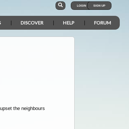
LOGIN
SIGN UP
S
DISCOVER
HELP
FORUM
upset the neighbours