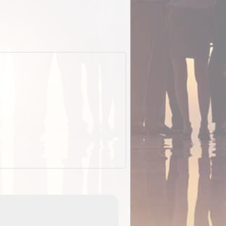
ExplorOz Cap (Traveller)