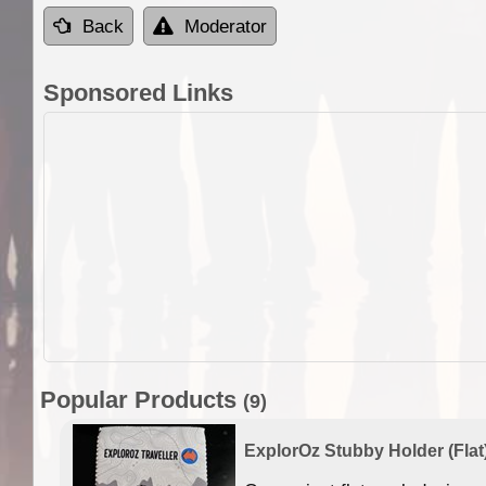
Back
Moderator
Sponsored Links
Popular Products
(9)
ExplorOz Stubby Holder (Flat