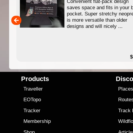
 of
Convenient flat-pack design
se in
saves space and fits in your 
app
pocket. Super stretchy neopr
is more versatile than older
designs and will nicely ...
79.99
$
Products
Disco
Traveller
Place
EOTopo
Route
Tracker
Track
Membership
Wildfl
Shop
Articl