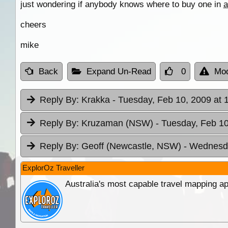
just wondering if anybody knows where to buy one in
a
cheers
mike
Back
Expand Un-Read
0
Mod
Reply By:
Krakka
- Tuesday, Feb 10, 2009 at 
Reply By:
Kruzaman (NSW)
- Tuesday, Feb 10
Reply By:
Geoff (Newcastle, NSW)
- Wednesda
ExplorOz Traveller
Australia's most capable travel mapping ap