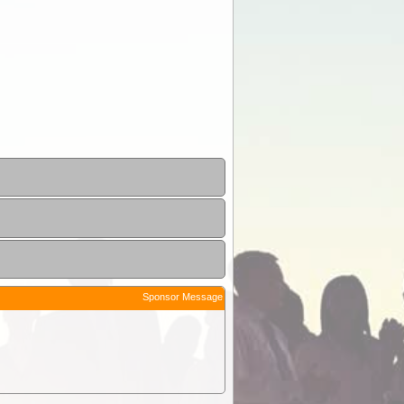
Sponsor Message