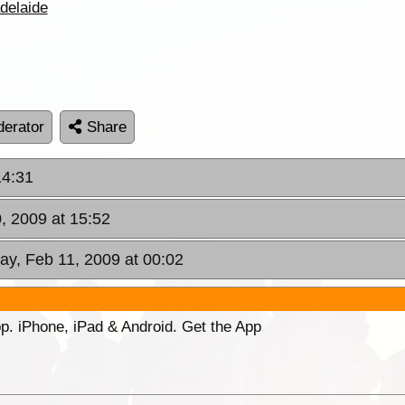
delaide
erator
Share
14:31
, 2009 at 15:52
y, Feb 11, 2009 at 00:02
p. iPhone, iPad & Android. Get the App