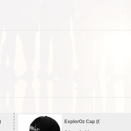
)
ExplorOz Cap (Campfire)