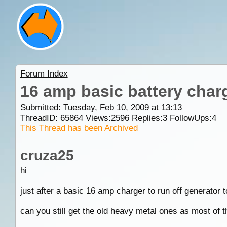
Forum Index
16 amp basic battery char
Submitted: Tuesday, Feb 10, 2009 at 13:13
ThreadID:
65864
Views:
2596
Replies:
3
FollowUps:
4
This Thread has been Archived
cruza25
hi
just after a basic 16 amp charger to run off generator
can you still get the old heavy metal ones as most of th