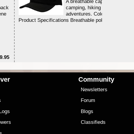
A breathable cap perfect for y
back
camping, hiking and outdoor
ene
adventures. Colour - Black.
Product Specifications Breathable poly ...
9.95
$2
ver
Community
s
Newsletters
s
Forum
 Logs
Blogs
owers
Classifieds
es