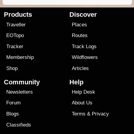
Products
Discover
Traveller
Places
EOTopo
Routes
Tracker
Track Logs
Membership
Wildflowers
Shop
Articles
Community
Help
Newsletters
Help Desk
Forum
About Us
Blogs
Terms
&
Privacy
Classifieds