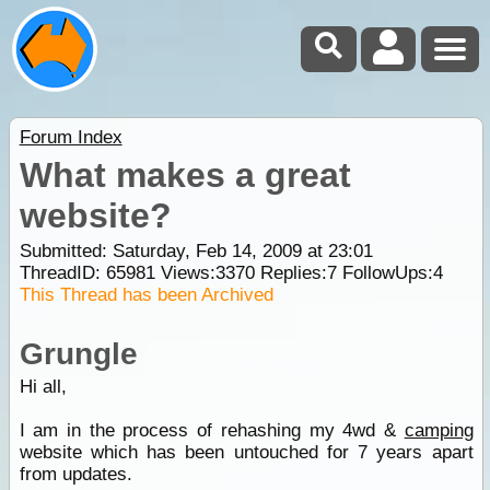
Forum Index
What makes a great
website?
Submitted: Saturday, Feb 14, 2009 at 23:01
ThreadID:
65981
Views:
3370
Replies:
7
FollowUps:
4
This Thread has been Archived
Grungle
Hi all,
I am in the process of rehashing my 4wd &
camping
website which has been untouched for 7 years apart
from updates.