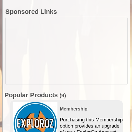
Sponsored Links
Popular Products
(9)
Membership
Purchasing this Membership
option provides an upgrade