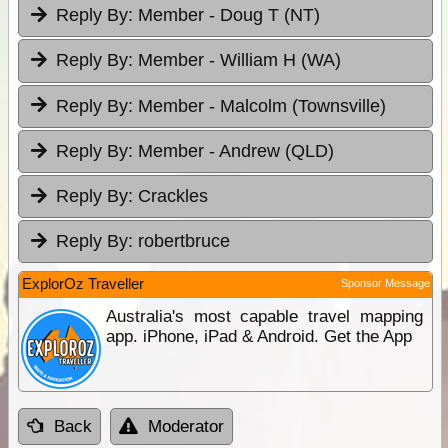
Reply By:
Member - Doug T (NT)
Reply By:
Member - William H (WA)
Reply By:
Member - Malcolm (Townsville)
Reply By:
Member - Andrew (QLD)
Reply By:
Crackles
Reply By:
robertbruce
ExplorOz Traveller
Sponsor Message
Australia's most capable travel mapping
app. iPhone, iPad & Android. Get the App
Back
Moderator