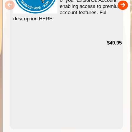
of your ExplorOz Account
enabling access to premium
account features. Full
description HERE
$49.95