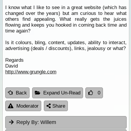
I know what I like to see in a great website (which has
changed over the years) but am curious to hear what
others find appealing. What really gets the juices
flowing and keeps you hooked in coming back time and
time again?
Is it colours, bling, content, updates, ability to interact,
advertising (deals / discounts), links, jealousy or what?
Regards
David
http://www.grungle.com
Back
Expand Un-Read
0
Moderator
Share
Reply By:
Willem