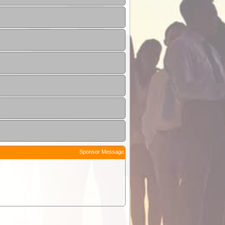
Sponsor Message