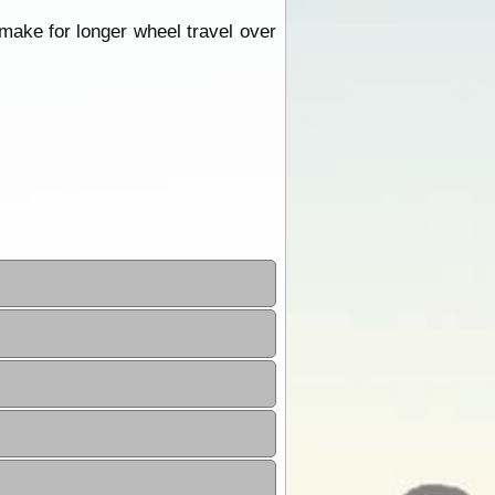
make for longer wheel travel over