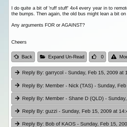
I do quite a bit of 'ruff stuff' 4x4 every year in to remo
the bumps. Then again, the old bus might lean a bit on
Any arguments FOR or AGAINST?
Cheers
Back
Expand Un-Read
0
Mod
Reply By:
garrycol
- Sunday, Feb 15, 2009 at 
Reply By:
Member - Nick (TAS)
- Sunday, Feb
Reply By:
Member - Shane D (QLD)
- Sunday,
Reply By:
guzzi
- Sunday, Feb 15, 2009 at 14:
Reply By:
Bob of KAOS
- Sunday, Feb 15, 200