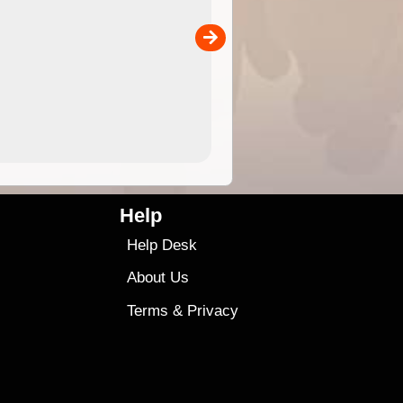
the ExplorOz Traveller app (ap
00
sold separately)....
4.99
$79
Help
Help Desk
About Us
Terms
&
Privacy