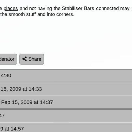
te
places
and not having the Stabiliser Bars connected may 
 the smooth stuff and into corners.
erator
Share
14:30
 15, 2009 at 14:33
 Feb 15, 2009 at 14:37
47
9 at 14:57