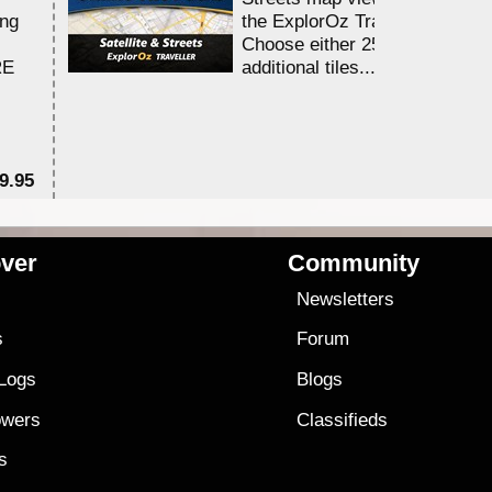
ing
the ExplorOz Traveller app.
Choose either 25,000 or 100,0
RE
additional tiles....
9.95
$1
ver
Community
s
Newsletters
s
Forum
 Logs
Blogs
owers
Classifieds
es