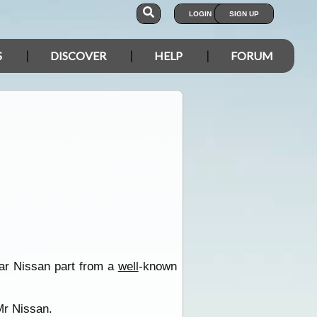
LOGIN
SIGN UP
S
DISCOVER
HELP
FORUM
ilar Nissan part from a
well
-known
 Mr Nissan.