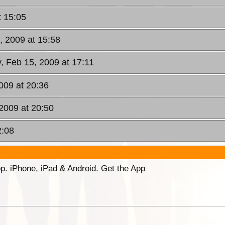
t 15:05
, 2009 at 15:58
, Feb 15, 2009 at 17:11
009 at 20:36
2009 at 20:50
2:08
p. iPhone, iPad & Android. Get the App