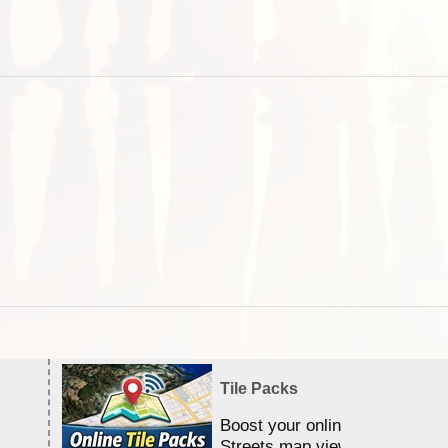
Tile Packs
Boost your online Satellite &
Streets map viewing allocation