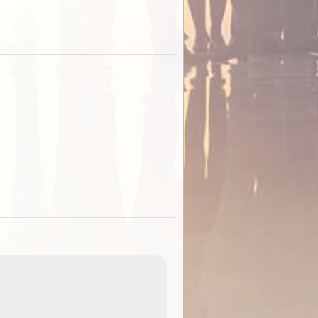
EOTopo 2026
Detailed topographic mapping o
 in
Australia for download and use