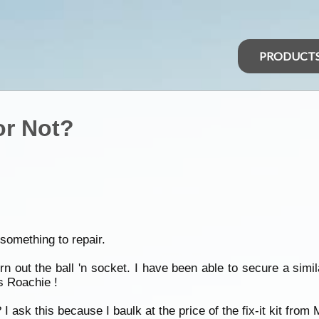
PRODUCT
 or Not?
 something to repair.
orn out the ball 'n socket. I have been able to secure a sim
 Roachie !
I ask this because I baulk at the price of the fix-it kit from