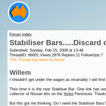
Forum Index
Stabiliser Bars.....Discard
Submitted: Sunday, Feb 15, 2009 at 13:48
ThreadID:
66001
Views:
2976
Replies:
11
FollowUps:
7
This Thread has been Archived
Willem
I shouldn't get under the wagon as invariably I will find
Thiis time it is the rear Stabilser Bar. One link has w
collector of Nissan bits on the
Yorke
Peninsula. Thanks
But this got me thinking. Do I need the Stabiliser Bars? 