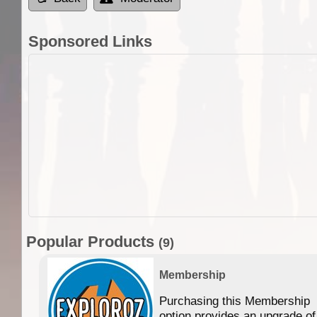
Sponsored Links
Popular Products
(9)
Membership
Purchasing this Membership
option provides an upgrade of