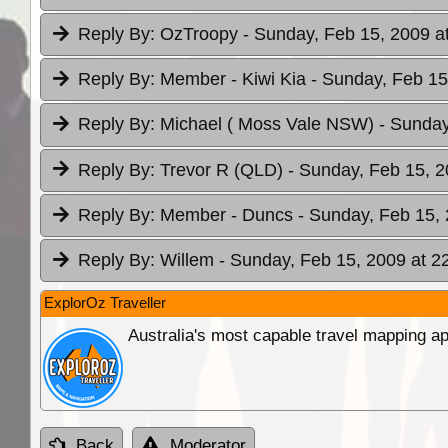
Reply By:
OzTroopy
- Sunday, Feb 15, 2009 a
Reply By:
Member - Kiwi Kia
- Sunday, Feb 15
Reply By:
Michael ( Moss Vale NSW)
- Sunday
Reply By:
Trevor R (QLD)
- Sunday, Feb 15, 2
Reply By:
Member - Duncs
- Sunday, Feb 15, 
Reply By:
Willem
- Sunday, Feb 15, 2009 at 2
ExplorOz Traveller
Australia's most capable travel mapping ap
Back
Moderator