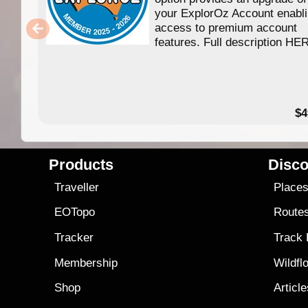
your ExplorOz Account enabl
access to premium account
features. Full description HE
$4
Products
Disco
Traveller
Place
EOTopo
Route
Tracker
Track
Membership
Wildfl
Shop
Articl