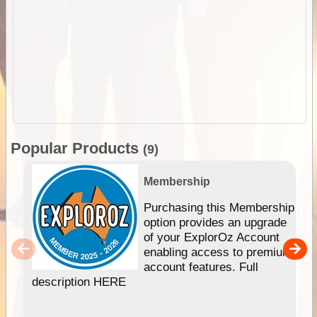
Popular Products
(9)
Membership
Purchasing this Membership
option provides an upgrade
of your ExplorOz Account
enabling access to premium
account features. Full
description HERE