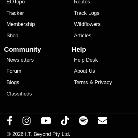
EOTopo
Routes
Tracker
Track Logs
Membership
Wildflowers
Shop
Articles
Community
Help
Newsletters
Help Desk
Forum
About Us
Blogs
Terms
&
Privacy
Classifieds
© 2026
I.T. Beyond Pty Ltd.