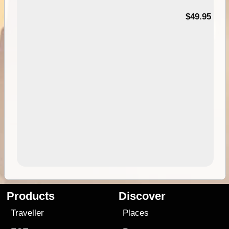
$49.95
Products
Discover
Traveller
Places