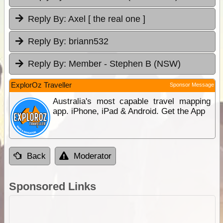
Reply By:
Axel [ the real one ]
Reply By:
briann532
Reply By:
Member - Stephen B (NSW)
ExplorOz Traveller
Sponsor Message
Australia's most capable travel mapping
app. iPhone, iPad & Android. Get the App
Back
Moderator
Sponsored Links