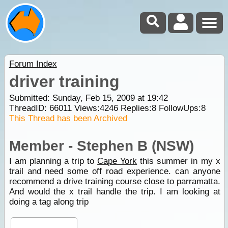
Forum Index
driver training
Submitted: Sunday, Feb 15, 2009 at 19:42
ThreadID:
66011
Views:
4246
Replies:
8
FollowUps:
8
This Thread has been Archived
Member - Stephen B (NSW)
I am planning a trip to
Cape York
this summer in my x
trail and need some off road experience. can anyone
recommend a drive training course close to parramatta.
And would the x trail handle the trip. I am looking at
doing a tag along trip