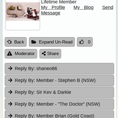
Lifetime Member
My Profile
My Blog
Send
Message
Back
Expand Un-Read
0
Moderator
Share
Reply By:
shaneo86
Reply By:
Member - Stephen B (NSW)
Reply By:
Sir Kev & Darkie
Reply By:
Member - "The Doctor" (NSW)
Reply By:
Member Brian (Gold Coast)