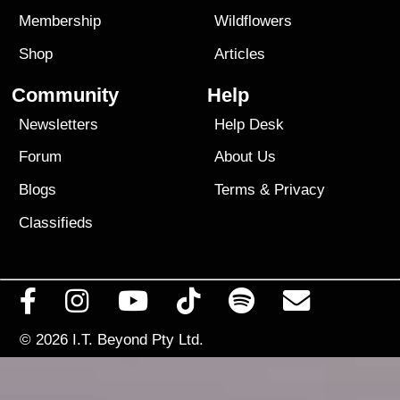
Membership
Wildflowers
Shop
Articles
Community
Help
Newsletters
Help Desk
Forum
About Us
Blogs
Terms
&
Privacy
Classifieds
© 2026
I.T. Beyond Pty Ltd.