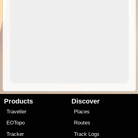
Products
Discover
Traveller
Places
EOTopo
Routes
Tracker
Track Logs