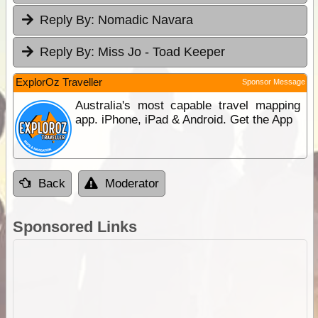
Reply By:
Nomadic Navara
Reply By:
Miss Jo - Toad Keeper
ExplorOz Traveller
Sponsor Message
Australia's most capable travel mapping
app. iPhone, iPad & Android. Get the App
Back
Moderator
Sponsored Links