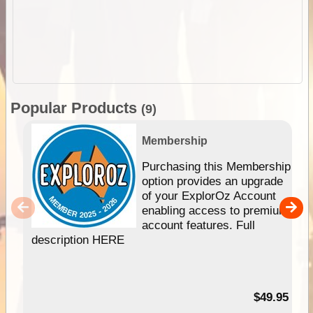
Popular Products
(9)
Membership
Purchasing this Membership
option provides an upgrade
of your ExplorOz Account
enabling access to premium
account features. Full
description HERE
$49.95