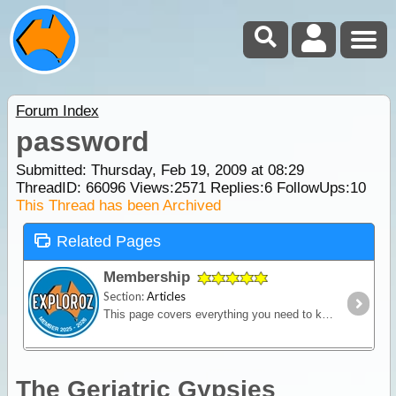
Forum Index
password
Submitted: Thursday, Feb 19, 2009 at 08:29
ThreadID:
66096
Views:
2571
Replies:
6
FollowUps:
10
This Thread has been Archived
Related Pages
Membership
Section:
Articles
This page covers everything you need to know about ExplorOz Membership.
The Geriatric Gypsies