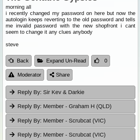
morning all
i recently changed my password on here but now the
autologin keeps reverting to the old password and tells
me invalid password with the new shopfront i cant
seem to change it any clues anybody
steve
Back
Expand Un-Read
0
Moderator
Share
Reply By:
Sir Kev & Darkie
Reply By:
Member - Graham H (QLD)
Reply By:
Member - Scrubcat (VIC)
Reply By:
Member - Scrubcat (VIC)