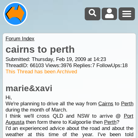
Forum Index
cairns to perth
Submitted: Thursday, Feb 19, 2009 at 14:23
ThreadID:
66103
Views:
3976
Replies:
7
FollowUps:
18
This Thread has been Archived
marie&xavi
Hi,
We're planning to drive all the way from
Cairns
to
Perth
during the month of March.
I think we'll cross QLD and NSW to arrive @
Port
Augusta
then form there to Kalgoorlie then
Perth
?
I'd an experienced advice about the road and about the
weather at this time of the year. I've been told