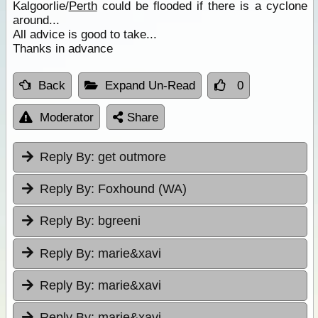
Kalgoorlie/
Perth
could be flooded if there is a cyclone
around...
All advice is good to take...
Thanks in advance
Back
Expand Un-Read
0
Moderator
Share
Reply By:
get outmore
Reply By:
Foxhound (WA)
Reply By:
bgreeni
Reply By:
marie&xavi
Reply By:
marie&xavi
Reply By:
marie&xavi