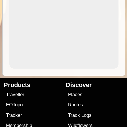
Products
Discover
Traveller
Places
EOTopo
Routes
Tracker
Track Logs
Membership
Wildflowers