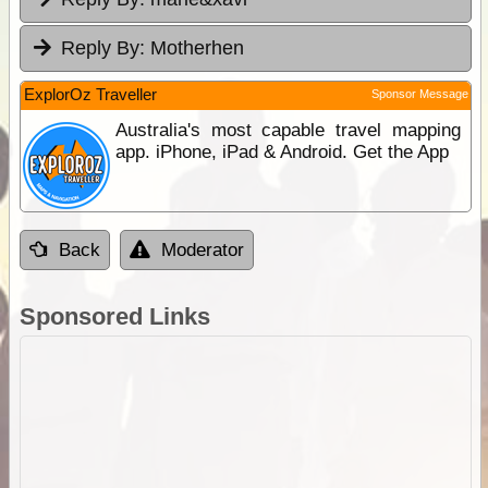
Reply By:
Motherhen
ExplorOz Traveller
Sponsor Message
Australia's most capable travel mapping
app. iPhone, iPad & Android. Get the App
Back
Moderator
Sponsored Links