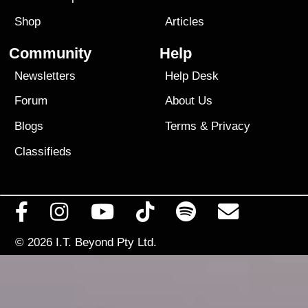
Shop
Articles
Community
Help
Newsletters
Help Desk
Forum
About Us
Blogs
Terms
&
Privacy
Classifieds
© 2026
I.T. Beyond Pty Ltd.