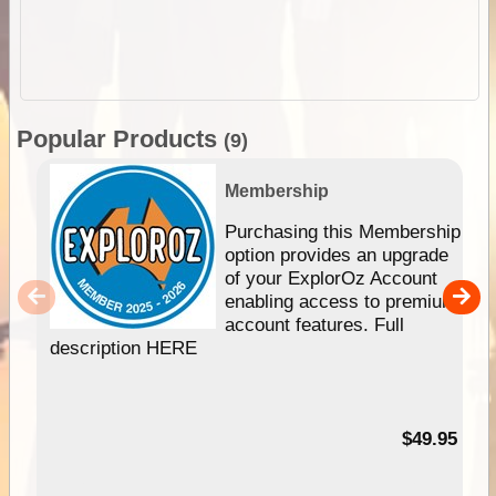
Popular Products
(9)
Membership
Purchasing this Membership
option provides an upgrade
of your ExplorOz Account
enabling access to premium
account features. Full
description HERE
$49.95