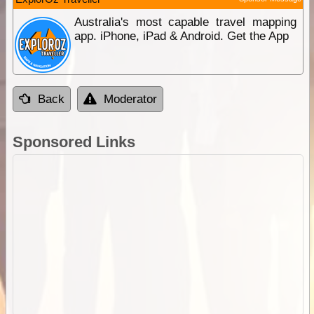
Australia's most capable travel mapping
app. iPhone, iPad & Android. Get the App
Back
Moderator
Sponsored Links