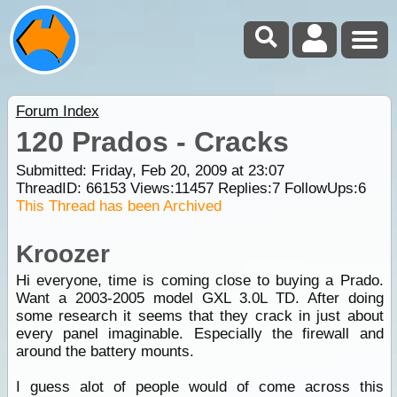
Forum Index
120 Prados - Cracks
Submitted: Friday, Feb 20, 2009 at 23:07
ThreadID:
66153
Views:
11457
Replies:
7
FollowUps:
6
This Thread has been Archived
Kroozer
Hi everyone, time is coming close to buying a Prado.
Want a 2003-2005 model GXL 3.0L TD. After doing
some research it seems that they crack in just about
every panel imaginable. Especially the firewall and
around the battery mounts.
I guess alot of people would of come across this