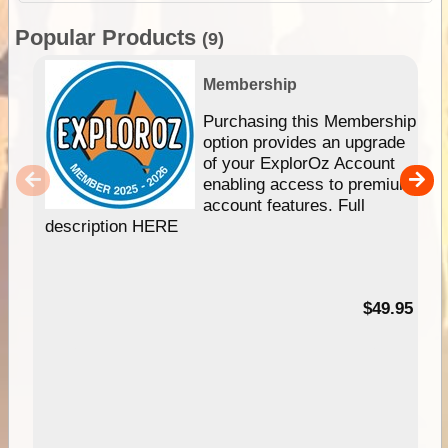
Popular Products
(9)
Membership
Purchasing this Membership
option provides an upgrade
of your ExplorOz Account
enabling access to premium
account features. Full
description HERE
$49.95