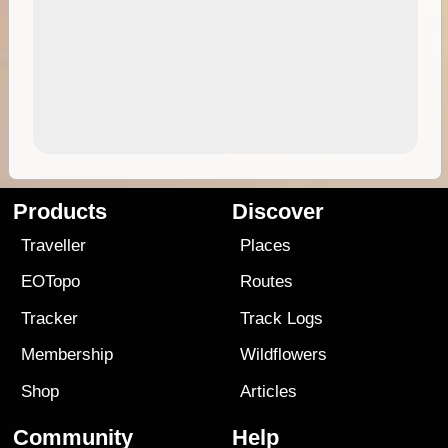
Products
Discover
Traveller
Places
EOTopo
Routes
Tracker
Track Logs
Membership
Wildflowers
Shop
Articles
Community
Help