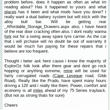
problem before, does it happen as often as what im
reading about? Has it happened to yours and what
places
has it been and what mods have you done? I
really want a dual battery system but will stick with the
alloy bull bar. Will be getting rear
_Affordable_Storage_Drawers.aspx also, i have heard
of the rear door cracking often also. I dont really wanna
fork
out for a swing away spare tyre carrier. As the car
that i will prchase will no doubt be out of warranty it
would be much fun paying for these repairs that i
believe are too frequent.
Thought i beter ask here cause i know the majority of
ExplorOz folk look after there gear and dont go rock
hopping or anything extreme,
mine
will be used for
fairly corrugated roads (
Cape Leveque
road, Gibb
Road). Really like the Prado, have spent many hours
driving a 120 and i really like them. Power, comfort and
economy is all
miles
ahead of my 75 Series trayback.
(But not as strong thats for sure)
Cheers