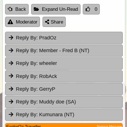
Back
Expand Un-Read
0
Moderator
Share
Reply By:
PradOz
Reply By:
Member - Fred B (NT)
Reply By:
wheeler
Reply By:
RobAck
Reply By:
GerryP
Reply By:
Muddy doe (SA)
Reply By:
Kumunara (NT)
ExplorOz Traveller
Sponsor Message