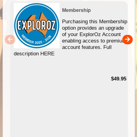
Membership
Purchasing this Membership
option provides an upgrade
of your ExplorOz Account
enabling access to premium
account features. Full
description HERE
$49.95