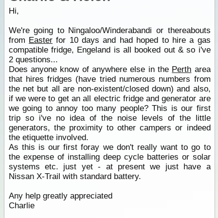
Hi,
We're going to Ningaloo/Winderabandi or thereabouts
from
Easter
for 10 days and had hoped to hire a gas
compatible fridge, Engeland is all booked out & so i've
2 questions...
Does anyone know of anywhere else in the
Perth
area
that hires fridges (have tried numerous numbers from
the net but all are non-existent/closed down) and also,
if we were to get an all electric fridge and generator are
we going to annoy too many people? This is our first
trip so i've no idea of the noise levels of the little
generators, the proximity to other campers or indeed
the etiquette involved.
As this is our first foray we don't really want to go to
the expense of installing deep cycle batteries or solar
systems etc. just yet - at present we just have a
Nissan X-Trail with standard battery.
Any help greatly appreciated
Charlie