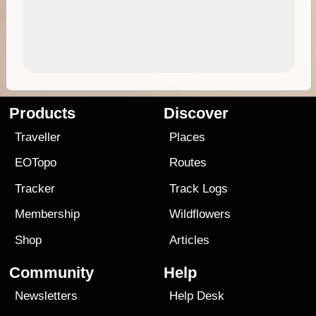
Products
Discover
Traveller
Places
EOTopo
Routes
Tracker
Track Logs
Membership
Wildflowers
Shop
Articles
Community
Help
Newsletters
Help Desk