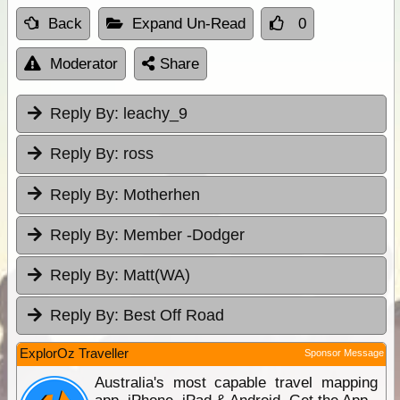
Back
Expand Un-Read
0
Moderator
Share
Reply By:
leachy_9
Reply By:
ross
Reply By:
Motherhen
Reply By:
Member -Dodger
Reply By:
Matt(WA)
Reply By:
Best Off Road
ExplorOz Traveller
Sponsor Message
Australia's most capable travel mapping