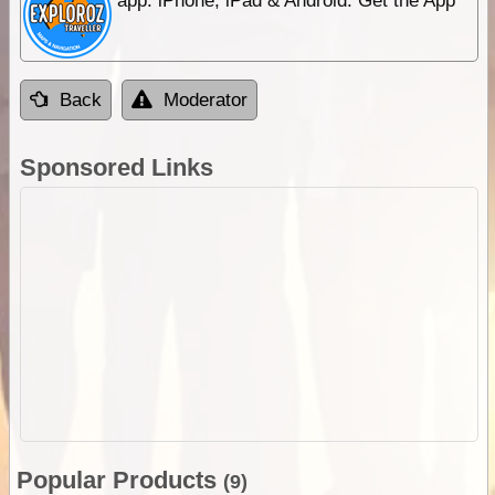
app. iPhone, iPad & Android. Get the App
Back
Moderator
Sponsored Links
Popular Products
(9)