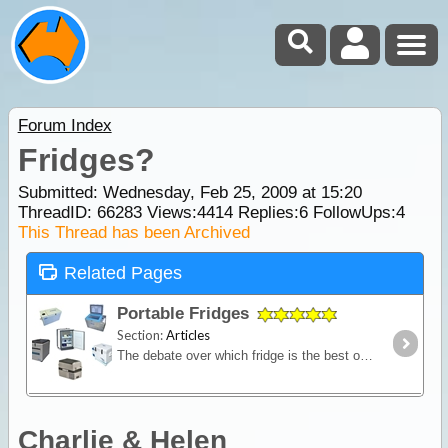
Forum Index
Fridges?
Submitted: Wednesday, Feb 25, 2009 at 15:20
ThreadID:
66283
Views:
4414
Replies:
6
FollowUps:
4
This Thread has been Archived
Related Pages
Portable Fridges
Section:
Articles
The debate over which fridge is the best on the market is one of the most contested discussions in the camping recreation. In this article we look at the range of features and the major issues to
Charlie & Helen