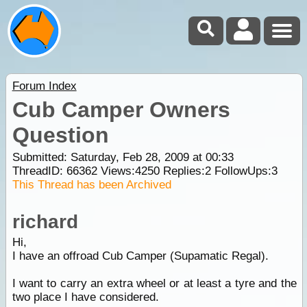
Forum Index
Cub Camper Owners
Question
Submitted: Saturday, Feb 28, 2009 at 00:33
ThreadID:
66362
Views:
4250
Replies:
2
FollowUps:
3
This Thread has been Archived
richard
Hi,
I have an offroad Cub Camper (Supamatic Regal).
I want to carry an extra wheel or at least a tyre and the
two place I have considered.