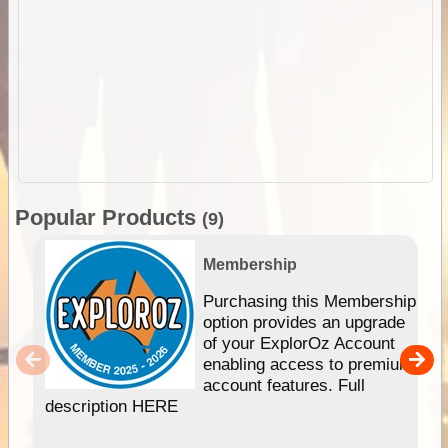
Popular Products
(9)
Membership
Purchasing this Membership
option provides an upgrade
of your ExplorOz Account
enabling access to premium
account features. Full
description HERE