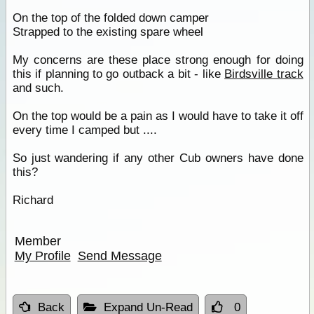
On the top of the folded down camper
Strapped to the existing spare wheel
My concerns are these place strong enough for doing
this if planning to go outback a bit - like
Birdsville track
and such.
On the top would be a pain as I would have to take it off
every time I camped but ....
So just wandering if any other Cub owners have done
this?
Richard
Member
My Profile
Send Message
Back
Expand Un-Read
0