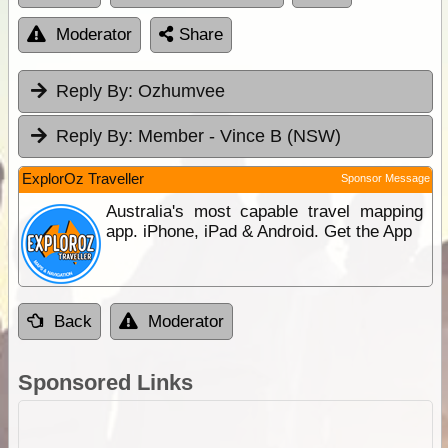
Moderator
Share
Reply By:
Ozhumvee
Reply By:
Member - Vince B (NSW)
ExplorOz Traveller
Sponsor Message
Australia's most capable travel mapping
app. iPhone, iPad & Android. Get the App
Back
Moderator
Sponsored Links