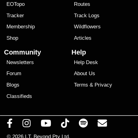
EOTopo
Routes
Tracker
Track Logs
Membership
Wildflowers
Shop
Articles
Community
Help
Newsletters
Help Desk
Forum
About Us
Blogs
Terms
&
Privacy
Classifieds
© 2026
I.T. Beyond Pty Ltd.