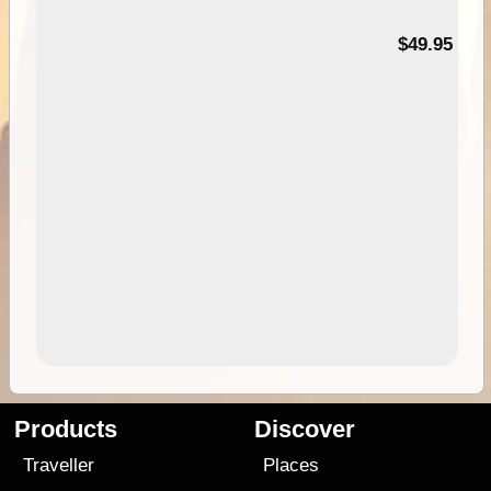
$49.95
Products
Discover
Traveller
Places