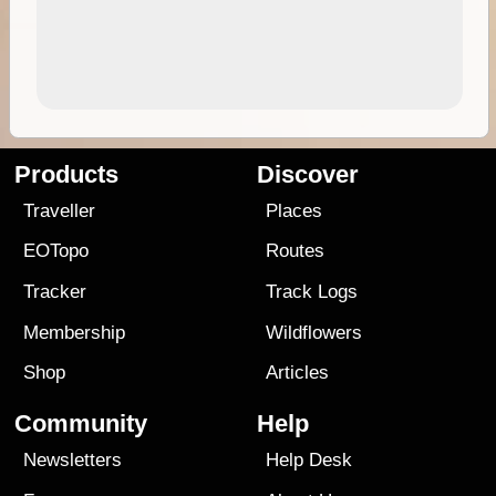
Products
Discover
Traveller
Places
EOTopo
Routes
Tracker
Track Logs
Membership
Wildflowers
Shop
Articles
Community
Help
Newsletters
Help Desk