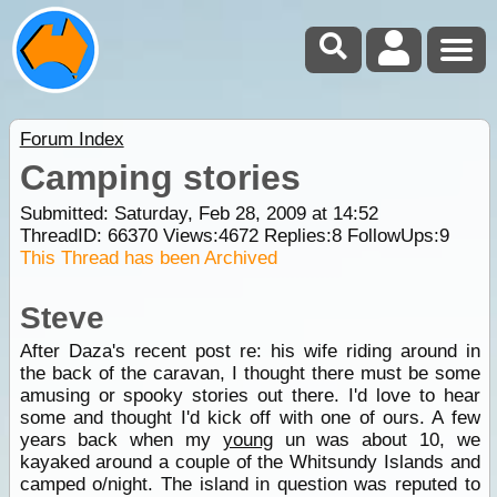
Forum Index
Camping stories
Submitted: Saturday, Feb 28, 2009 at 14:52
ThreadID:
66370
Views:
4672
Replies:
8
FollowUps:
9
This Thread has been Archived
Steve
After Daza's recent post re: his wife riding around in
the back of the caravan, I thought there must be some
amusing or spooky stories out there. I'd love to hear
some and thought I'd kick off with one of ours. A few
years back when my
young
un was about 10, we
kayaked around a couple of the Whitsundy Islands and
camped o/night. The island in question was reputed to