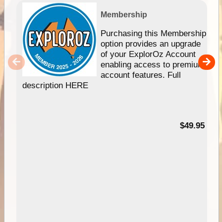
Membership
Purchasing this Membership
option provides an upgrade
of your ExplorOz Account
enabling access to premium
account features. Full
description HERE
$49.95