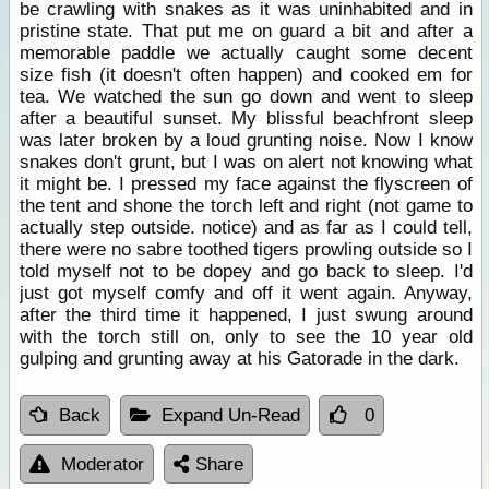
be crawling with snakes as it was uninhabited and in
pristine state. That put me on guard a bit and after a
memorable paddle we actually caught some decent
size fish (it doesn't often happen) and cooked em for
tea. We watched the sun go down and went to sleep
after a beautiful sunset. My blissful beachfront sleep
was later broken by a loud grunting noise. Now I know
snakes don't grunt, but I was on alert not knowing what
it might be. I pressed my face against the flyscreen of
the tent and shone the torch left and right (not game to
actually step outside. notice) and as far as I could tell,
there were no sabre toothed tigers prowling outside so I
told myself not to be dopey and go back to sleep. I'd
just got myself comfy and off it went again. Anyway,
after the third time it happened, I just swung around
with the torch still on, only to see the 10 year old
gulping and grunting away at his Gatorade in the dark.
Back
Expand Un-Read
0
Moderator
Share