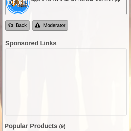
Back
Moderator
Sponsored Links
Popular Products
(9)