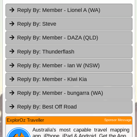
Reply By:
Member - Lionel A (WA)
Reply By:
Steve
Reply By:
Member - DAZA (QLD)
Reply By:
Thunderflash
Reply By:
Member - Ian W (NSW)
Reply By:
Member - Kiwi Kia
Reply By:
Member - bungarra (WA)
Reply By:
Best Off Road
ExplorOz Traveller
Sponsor Message
Australia's most capable travel mapping
app. iPhone, iPad & Android. Get the App