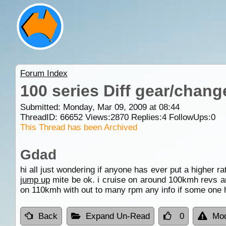
Forum Index
100 series Diff gear/chang
Submitted: Monday, Mar 09, 2009 at 08:44
ThreadID:
66652
Views:
2870
Replies:
4
FollowUps:
0
This Thread has been Archived
Gdad
hi all just wondering if anyone has ever put a higher ra
jump up
mite be ok. i cruise on around 100kmh revs are
on 110kmh with out to many rpm any info if some one 
Back
Expand Un-Read
0
Mod