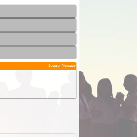
Sponsor Message