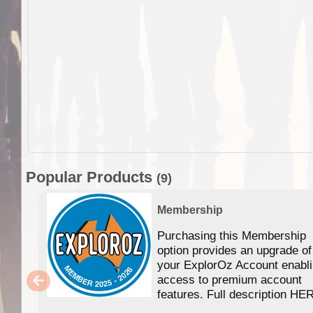
Popular Products
(9)
Membership
Purchasing this Membership
option provides an upgrade of
your ExplorOz Account enabl
access to premium account
features. Full description HE