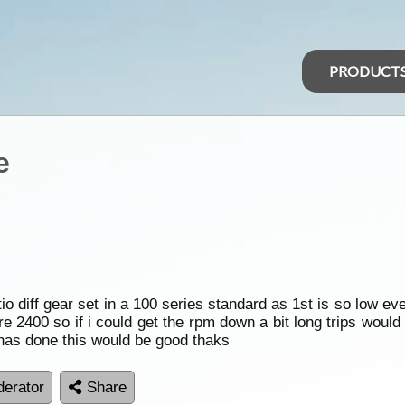
PRODUCT
e
tio diff gear set in a 100 series standard as 1st is so low e
 2400 so if i could get the rpm down a bit long trips would 
has done this would be good thaks
erator
Share