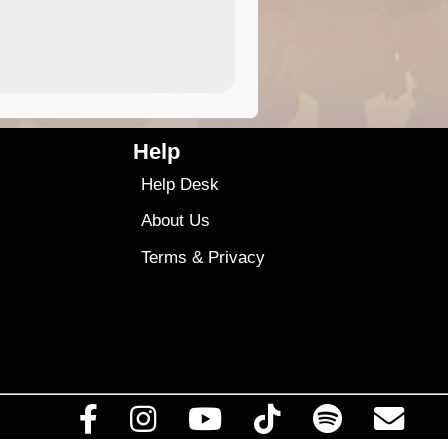
4.99
$79
Help
Help Desk
About Us
Terms
&
Privacy