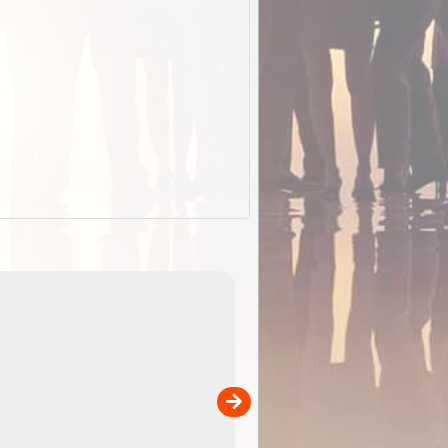
EOTopo 2026
Detailed topographic mapping o
 in
Australia for download and use
the ExplorOz Traveller app (ap
00
sold separately)....