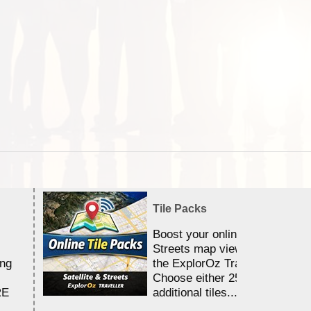
Tile Packs
Boost your online Satellite &
Streets map viewing allocation
ing
the ExplorOz Traveller app.
Choose either 25,000 or 100,0
RE
additional tiles....