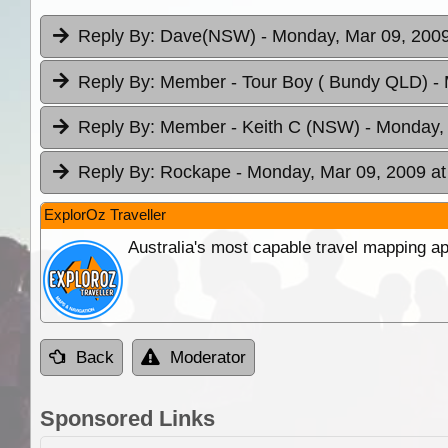
Reply By:
Dave(NSW)
- Monday, Mar 09, 2009
Reply By:
Member - Tour Boy ( Bundy QLD)
-
Reply By:
Member - Keith C (NSW)
- Monday,
Reply By:
Rockape
- Monday, Mar 09, 2009 at
ExplorOz Traveller
Australia's most capable travel mapping ap
Back
Moderator
Sponsored Links