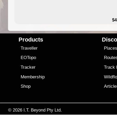
$4
Products
Disco
Traveller
Place
EOTopo
Route
Tracker
Track
Membership
Wildfl
Shop
Articl
© 2026
I.T. Beyond Pty Ltd.