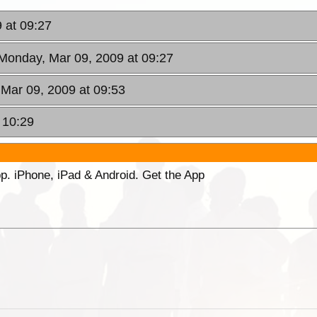
 at 09:27
 Monday, Mar 09, 2009 at 09:27
 Mar 09, 2009 at 09:53
 10:29
p. iPhone, iPad & Android. Get the App