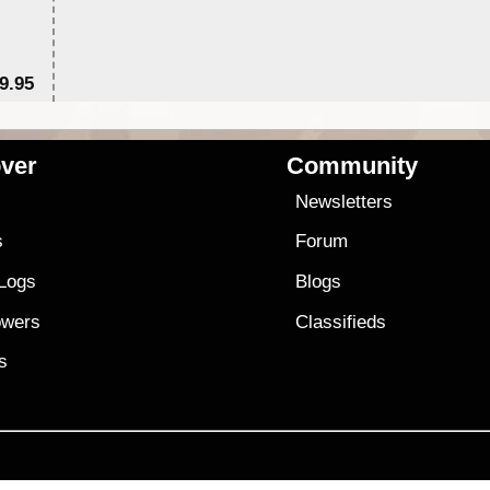
9.95
$1
ver
Community
s
Newsletters
s
Forum
 Logs
Blogs
owers
Classifieds
es