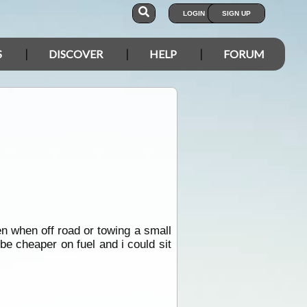
LOGIN
SIGN UP
S
DISCOVER
HELP
FORUM
ven when off road or towing a small
be cheaper on fuel and i could sit