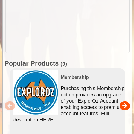
Popular Products
(9)
Membership
Purchasing this Membership
option provides an upgrade
of your ExplorOz Account
enabling access to premium
account features. Full
description HERE