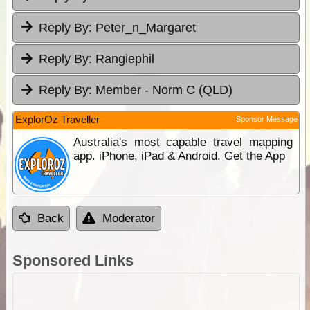
Reply By:
Peter_n_Margaret
Reply By:
Rangiephil
Reply By:
Member - Norm C (QLD)
ExplorOz Traveller
Sponsor Message
Australia's most capable travel mapping
app. iPhone, iPad & Android. Get the App
Back
Moderator
Sponsored Links