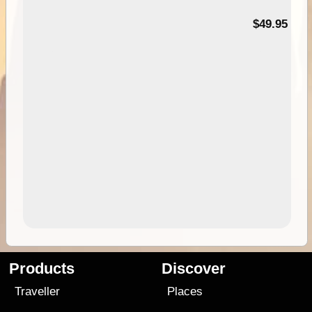
$49.95
Products
Discover
Traveller
Places