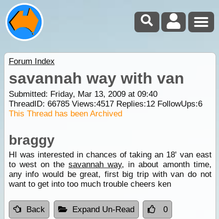
Forum Index
savannah way with van
Submitted: Friday, Mar 13, 2009 at 09:40
ThreadID:
66785
Views:
4517
Replies:
12
FollowUps:
6
This Thread has been Archived
braggy
HI was interested in chances of taking an 18' van east
to west on the
savannah way
, in about amonth time,
any info would be great, first big trip with van do not
want to get into too much trouble cheers ken
Back
Expand Un-Read
0