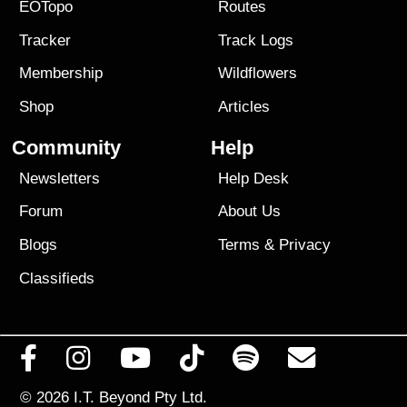
EOTopo
Routes
Tracker
Track Logs
Membership
Wildflowers
Shop
Articles
Community
Help
Newsletters
Help Desk
Forum
About Us
Blogs
Terms
&
Privacy
Classifieds
© 2026
I.T. Beyond Pty Ltd.