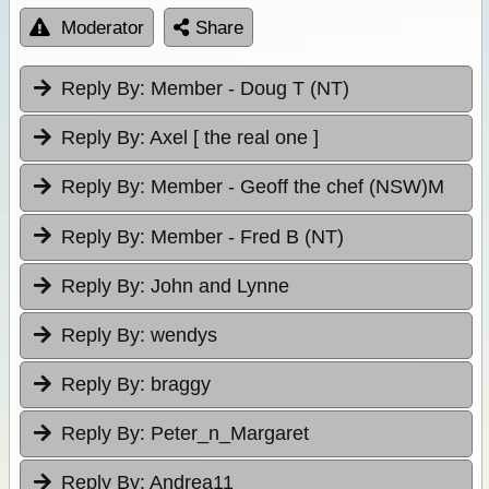
Moderator
Share
Reply By:
Member - Doug T (NT)
Reply By:
Axel [ the real one ]
Reply By:
Member - Geoff the chef (NSW)M
Reply By:
Member - Fred B (NT)
Reply By:
John and Lynne
Reply By:
wendys
Reply By:
braggy
Reply By:
Peter_n_Margaret
Reply By:
Andrea11