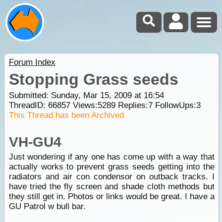
Forum Index
Stopping Grass seeds
Submitted: Sunday, Mar 15, 2009 at 16:54
ThreadID:
66857
Views:
5289
Replies:
7
FollowUps:
3
This Thread has been Archived
VH-GU4
Just wondering if any one has come up with a way that
actually works to prevent grass seeds getting into the
radiators and air con condensor on outback tracks. I
have tried the fly screen and shade cloth methods but
they still get in. Photos or links would be great. I have a
GU Patrol w bull bar.