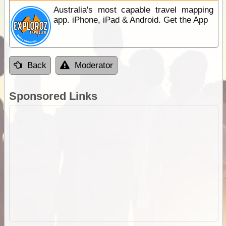
Australia's most capable travel mapping
app. iPhone, iPad & Android. Get the App
Back
Moderator
Sponsored Links