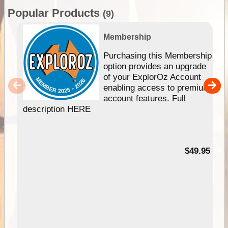
Popular Products
(9)
Membership
Purchasing this Membership
option provides an upgrade
of your ExplorOz Account
enabling access to premium
account features. Full
description HERE
$49.95