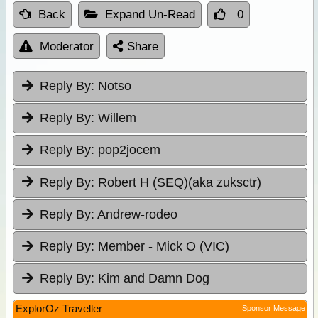
Back
Expand Un-Read
0
Moderator
Share
Reply By:
Notso
Reply By:
Willem
Reply By:
pop2jocem
Reply By:
Robert H (SEQ)(aka zuksctr)
Reply By:
Andrew-rodeo
Reply By:
Member - Mick O (VIC)
Reply By:
Kim and Damn Dog
ExplorOz Traveller
Sponsor Message