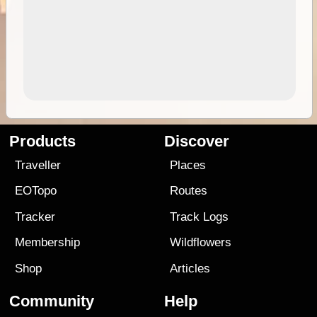
Products
Discover
Traveller
Places
EOTopo
Routes
Tracker
Track Logs
Membership
Wildflowers
Shop
Articles
Community
Help