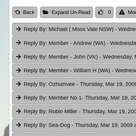
Back
Expand Un-Read
0
Mod
Reply By:
Michael ( Moss Vale NSW)
- Wednes
Reply By:
Member - Andrew (WA)
- Wednesday
Reply By:
Member - John (Vic)
- Wednesday, M
Reply By:
Member - William H (WA)
- Wednesd
Reply By:
Ozhumvee
- Thursday, Mar 19, 200
Reply By:
Member No 1
- Thursday, Mar 19, 2
Reply By:
Robin Miller
- Thursday, Mar 19, 20
Reply By:
Sea-Dog
- Thursday, Mar 19, 2009 