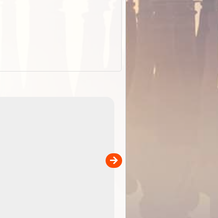
EOTopo 2026
Detailed topographic mapping of Australia for downl
 in
and use in the ExplorOz Traveller app (app sold
separately)....
00