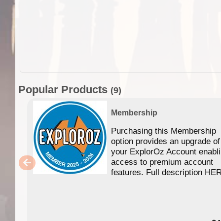
Popular Products
(9)
Membership
Purchasing this Membership
option provides an upgrade of
your ExplorOz Account enabl
access to premium account
features. Full description HE