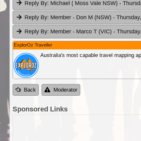
Reply By:
Michael ( Moss Vale NSW)
- Thursd
Reply By:
Member - Don M (NSW)
- Thursday
Reply By:
Member - Marco T (VIC)
- Thursday
ExplorOz Traveller
Australia's most capable travel mapping ap
Back
Moderator
Sponsored Links