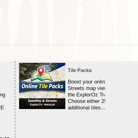
Tile Packs
Boost your online Satellite &
Streets map viewing allocation
ing
the ExplorOz Traveller app.
Choose either 25,000 or 100,0
RE
additional tiles....