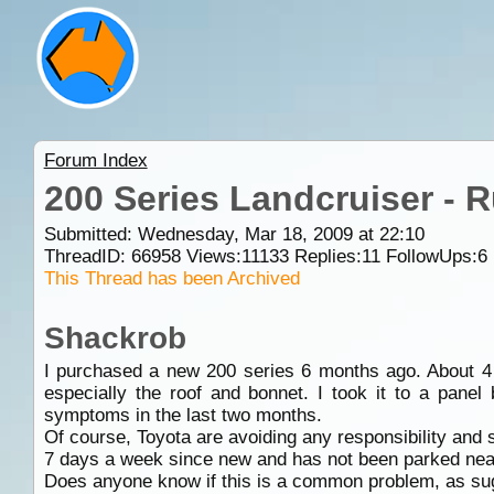
Forum Index
200 Series Landcruiser - 
Submitted: Wednesday, Mar 18, 2009 at 22:10
ThreadID:
66958
Views:
11133
Replies:
11
FollowUps:
6
This Thread has been Archived
Shackrob
I purchased a new 200 series 6 months ago. About 4 w
especially the roof and bonnet. I took it to a pane
symptoms in the last two months.
Of course, Toyota are avoiding any responsibility and 
7 days a week since new and has not been parked near r
Does anyone know if this is a common problem, as su