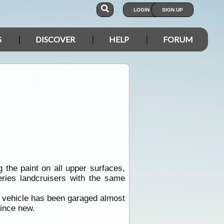
LOGIN
SIGN UP
S
DISCOVER
HELP
FORUM
 the paint on all upper surfaces,
eries landcruisers with the same
ie vehicle has been garaged almost
since new.