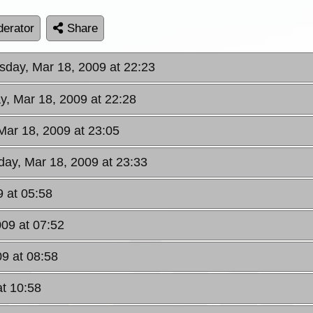
erator
Share
day, Mar 18, 2009 at 22:23
, Mar 18, 2009 at 22:28
ar 18, 2009 at 23:05
ay, Mar 18, 2009 at 23:33
9 at 05:58
009 at 07:52
09 at 08:58
at 10:58