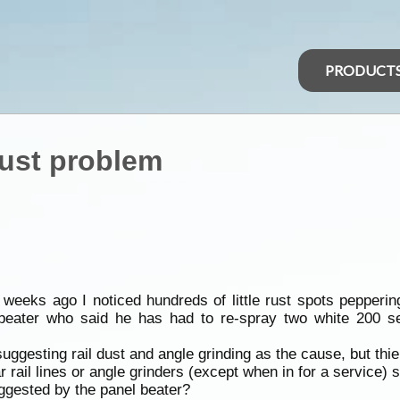
PRODUCT
Rust problem
eeks ago I noticed hundreds of little rust spots peppering
l beater who said he has had to re-spray two white 200 s
suggesting rail dust and angle grinding as the cause, but th
ail lines or angle grinders (except when in for a service) 
ggested by the panel beater?