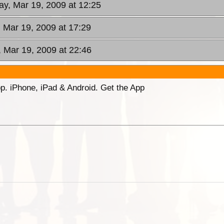
ay, Mar 19, 2009 at 12:25
, Mar 19, 2009 at 17:29
, Mar 19, 2009 at 22:46
p. iPhone, iPad & Android. Get the App