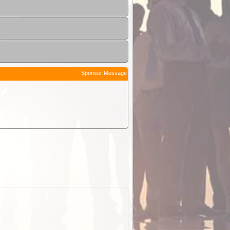
Sponsor Message