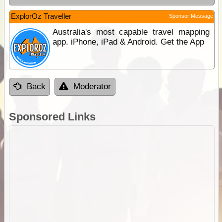
ExplorOz Traveller
Sponsor Message
Australia's most capable travel mapping
app. iPhone, iPad & Android. Get the App
Back
Moderator
Sponsored Links