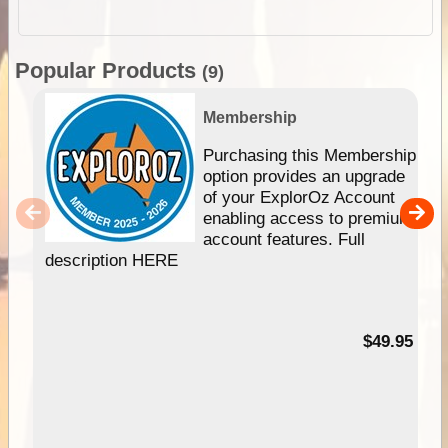
Popular Products
(9)
Membership
Purchasing this Membership
option provides an upgrade
of your ExplorOz Account
enabling access to premium
account features. Full
description HERE
$49.95