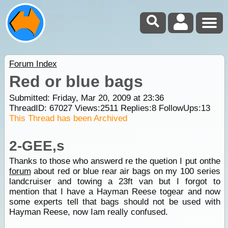
Forum Index
Red or blue bags
Submitted: Friday, Mar 20, 2009 at 23:36
ThreadID:
67027
Views:
2511
Replies:
8
FollowUps:
13
This Thread has been Archived
2-GEE,s
Thanks to those who answerd re the quetion I put onthe
forum
about red or blue rear air bags on my 100 series
landcruiser and towing a 23ft van but I forgot to
mention that I have a Hayman Reese togear and now
some experts tell that bags should not be used with
Hayman Reese, now Iam really confused.