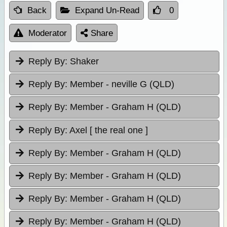
Back
Expand Un-Read
0
Moderator
Share
Reply By:
Shaker
Reply By:
Member - neville G (QLD)
Reply By:
Member - Graham H (QLD)
Reply By:
Axel [ the real one ]
Reply By:
Member - Graham H (QLD)
Reply By:
Member - Graham H (QLD)
Reply By:
Member - Graham H (QLD)
Reply By:
Member - Graham H (QLD)