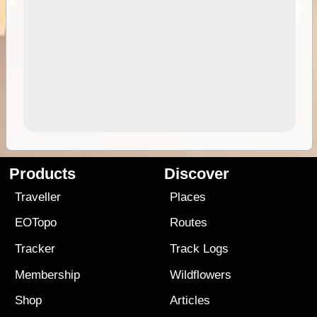
Products
Discover
Traveller
Places
EOTopo
Routes
Tracker
Track Logs
Membership
Wildflowers
Shop
Articles