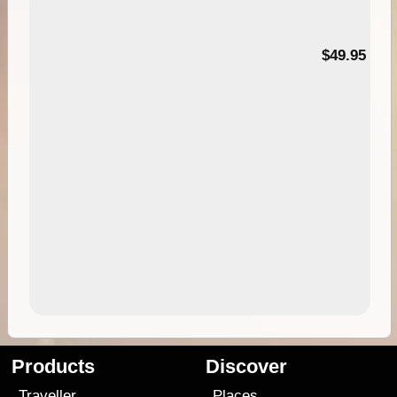
$49.95
Products
Discover
Traveller
Places