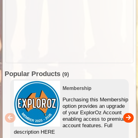
Popular Products
(9)
Membership
Purchasing this Membership
option provides an upgrade
of your ExplorOz Account
enabling access to premium
account features. Full
description HERE