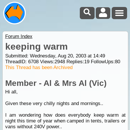
Forum Index
keeping warm
Submitted: Wednesday, Aug 20, 2003 at 14:49
ThreadID:
6708
Views:
2948
Replies:
19
FollowUps:
80
This Thread has been Archived
Member - Al & Mrs Al (Vic)
Hi all,
Given these very chilly nights and mornings..
I am wondering how does everybody keep warm at
night this time of year when camped in tents, trailers or
vans without 240V power..