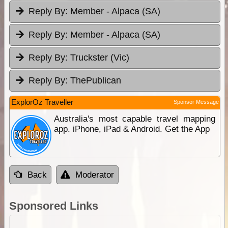
Reply By:
Member - Alpaca (SA)
Reply By:
Member - Alpaca (SA)
Reply By:
Truckster (Vic)
Reply By:
ThePublican
ExplorOz Traveller
Sponsor Message
Australia's most capable travel mapping
app. iPhone, iPad & Android. Get the App
Back
Moderator
Sponsored Links