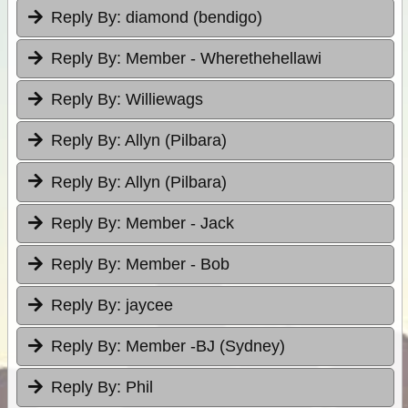
Reply By:
diamond (bendigo)
Reply By:
Member - Wherethehellawi
Reply By:
Williewags
Reply By:
Allyn (Pilbara)
Reply By:
Allyn (Pilbara)
Reply By:
Member - Jack
Reply By:
Member - Bob
Reply By:
jaycee
Reply By:
Member -BJ (Sydney)
Reply By:
Phil