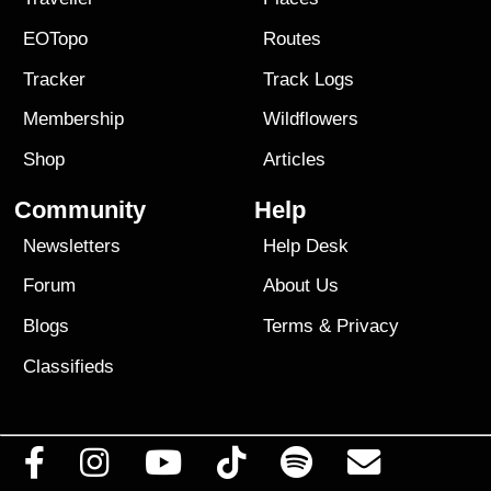
EOTopo
Routes
Tracker
Track Logs
Membership
Wildflowers
Shop
Articles
Community
Help
Newsletters
Help Desk
Forum
About Us
Blogs
Terms
&
Privacy
Classifieds