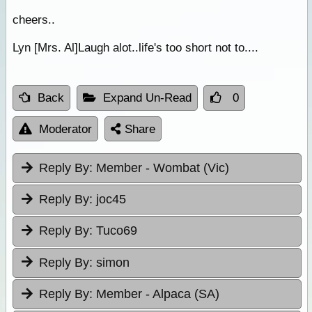
cheers..
Lyn [Mrs. Al]Laugh alot..life's too short not to....
Back
Expand Un-Read
0
Moderator
Share
Reply By:
Member - Wombat (Vic)
Reply By:
joc45
Reply By:
Tuco69
Reply By:
simon
Reply By:
Member - Alpaca (SA)