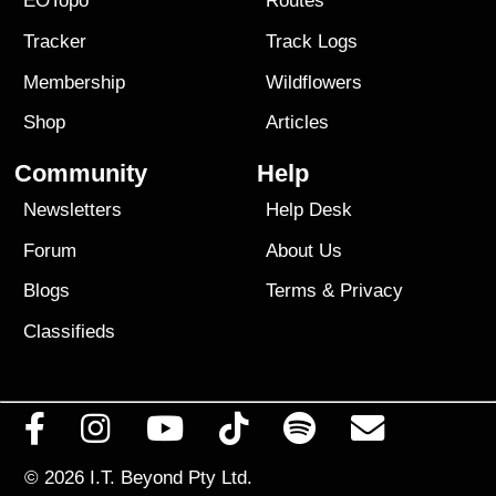
EOTopo
Routes
Tracker
Track Logs
Membership
Wildflowers
Shop
Articles
Community
Help
Newsletters
Help Desk
Forum
About Us
Blogs
Terms
&
Privacy
Classifieds
© 2026
I.T. Beyond Pty Ltd.