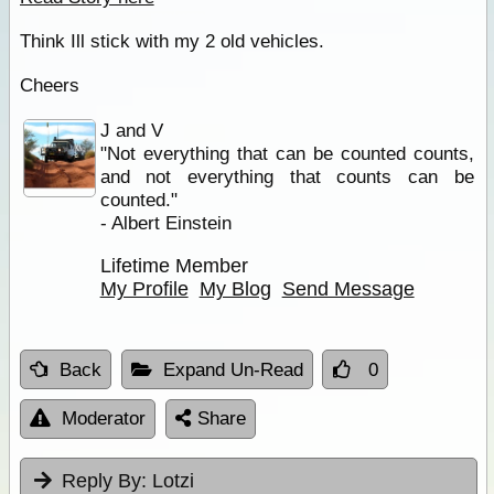
Think Ill stick with my 2 old vehicles.
Cheers
J and V
"Not everything that can be counted counts,
and not everything that counts can be
counted."
- Albert Einstein
Lifetime Member
My Profile
My Blog
Send Message
Back
Expand Un-Read
0
Moderator
Share
Reply By:
Lotzi