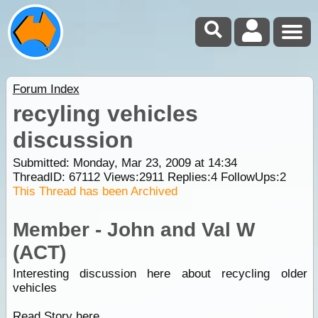
Forum Index
recyling vehicles
discussion
Submitted: Monday, Mar 23, 2009 at 14:34
ThreadID:
67112
Views:
2911
Replies:
4
FollowUps:
2
This Thread has been Archived
Member - John and Val W
(ACT)
Interesting discussion here about recycling older
vehicles
Read Story here