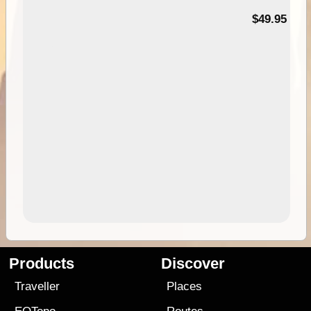
$49.95
Products
Discover
Traveller
Places