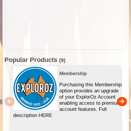
Popular Products
(9)
Membership
Purchasing this Membership
option provides an upgrade
of your ExplorOz Account
enabling access to premium
account features. Full
description HERE