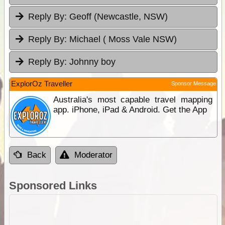
Reply By:
Geoff (Newcastle, NSW)
Reply By:
Michael ( Moss Vale NSW)
Reply By:
Johnny boy
ExplorOz Traveller
Sponsor Message
Australia's most capable travel mapping
app. iPhone, iPad & Android. Get the App
Back
Moderator
Sponsored Links