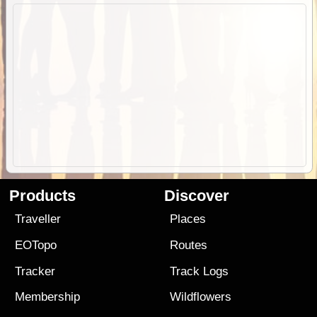
Products
Discover
Traveller
Places
EOTopo
Routes
Tracker
Track Logs
Membership
Wildflowers