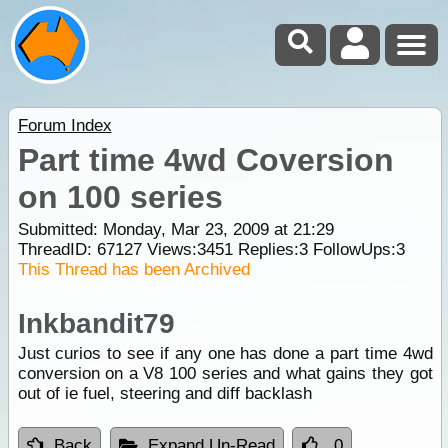
Forum Index
Part time 4wd Coversion
on 100 series
Submitted: Monday, Mar 23, 2009 at 21:29
ThreadID:
67127
Views:
3451
Replies:
3
FollowUps:
3
This Thread has been Archived
Inkbandit79
Just curios to see if any one has done a part time 4wd
conversion on a V8 100 series and what gains they got
out of ie fuel, steering and diff backlash
Back
Expand Un-Read
0