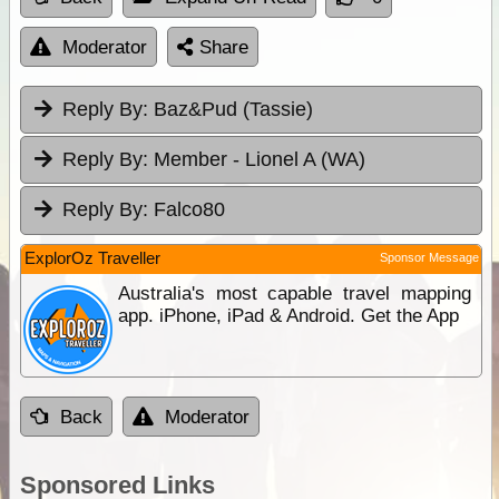
Moderator
Share
Reply By:
Baz&Pud (Tassie)
Reply By:
Member - Lionel A (WA)
Reply By:
Falco80
ExplorOz Traveller
Sponsor Message
Australia's most capable travel mapping
app. iPhone, iPad & Android. Get the App
Back
Moderator
Sponsored Links