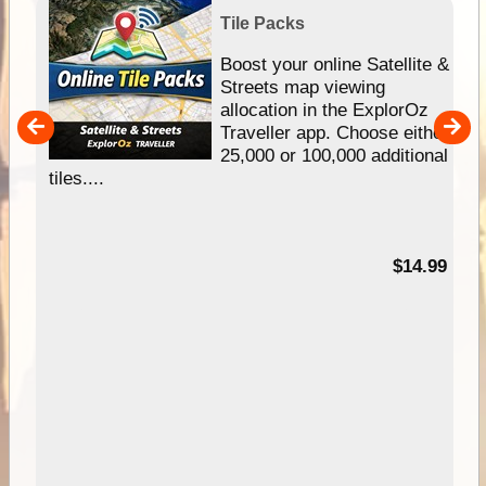
Tile Packs
hip
Boost your online Satellite &
e
Streets map viewing
allocation in the ExplorOz
um
Traveller app. Choose either
25,000 or 100,000 additional
tiles....
95
$14.99