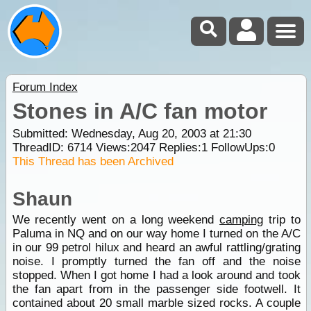
Forum Index
Stones in A/C fan motor
Submitted: Wednesday, Aug 20, 2003 at 21:30
ThreadID:
6714
Views:
2047
Replies:
1
FollowUps:
0
This Thread has been Archived
Shaun
We recently went on a long weekend
camping
trip to
Paluma in NQ and on our way home I turned on the A/C
in our 99 petrol hilux and heard an awful rattling/grating
noise. I promptly turned the fan off and the noise
stopped. When I got home I had a look around and took
the fan apart from in the passenger side footwell. It
contained about 20 small marble sized rocks. A couple