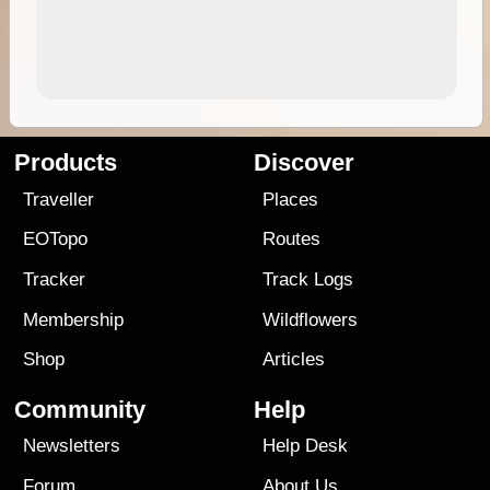
Products
Discover
Traveller
Places
EOTopo
Routes
Tracker
Track Logs
Membership
Wildflowers
Shop
Articles
Community
Help
Newsletters
Help Desk
Forum
About Us