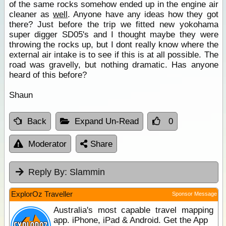
of the same rocks somehow ended up in the engine air
cleaner as
well
. Anyone have any ideas how they got
there? Just before the trip we fitted new yokohama
super digger SD05's and I thought maybe they were
throwing the rocks up, but I dont really know where the
external air intake is to see if this is at all possible. The
road was gravelly, but nothing dramatic. Has anyone
heard of this before?
Shaun
Back
Expand Un-Read
0
Moderator
Share
Reply By:
Slammin
ExplorOz Traveller
Sponsor Message
Australia's most capable travel mapping
app. iPhone, iPad & Android. Get the App