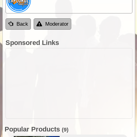
Back
Moderator
Sponsored Links
Popular Products
(9)