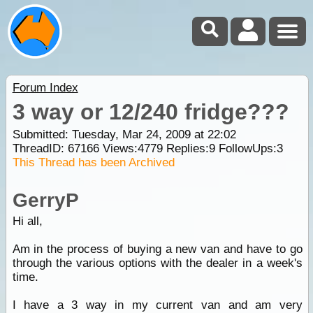
Forum Index
3 way or 12/240 fridge???
Submitted: Tuesday, Mar 24, 2009 at 22:02
ThreadID:
67166
Views:
4779
Replies:
9
FollowUps:
3
This Thread has been Archived
GerryP
Hi all,
Am in the process of buying a new van and have to go
through the various options with the dealer in a week's
time.
I have a 3 way in my current van and am very