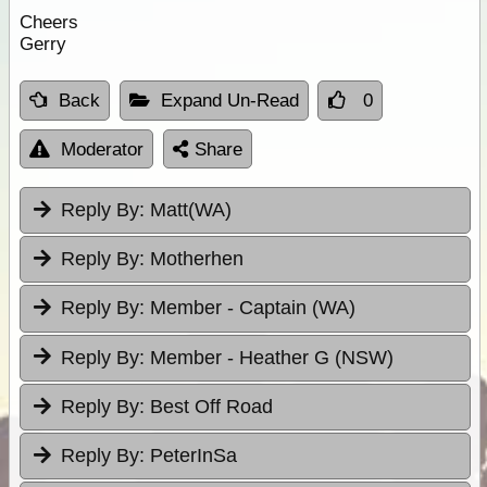
Cheers
Gerry
Back
Expand Un-Read
0
Moderator
Share
Reply By:
Matt(WA)
Reply By:
Motherhen
Reply By:
Member - Captain (WA)
Reply By:
Member - Heather G (NSW)
Reply By:
Best Off Road
Reply By:
PeterInSa