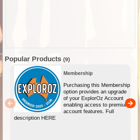
Popular Products
(9)
Membership
Purchasing this Membership
option provides an upgrade
of your ExplorOz Account
enabling access to premium
account features. Full
description HERE