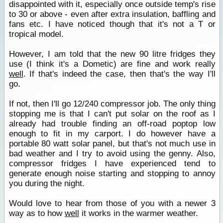
disappointed with it, especially once outside temp's rise
to 30 or above - even after extra insulation, baffling and
fans etc. I have noticed though that it's not a T or
tropical model.
However, I am told that the new 90 litre fridges they
use (I think it's a Dometic) are fine and work really
well
. If that's indeed the case, then that's the way I'll
go.
If not, then I'll go 12/240 compressor job. The only thing
stopping me is that I can't put solar on the roof as I
already had trouble finding an off-road poptop low
enough to fit in my carport. I do however have a
portable 80 watt solar panel, but that's not much use in
bad weather and I try to avoid using the genny. Also,
compressor fridges I have experienced tend to
generate enough noise starting and stopping to annoy
you during the night.
Would love to hear from those of you with a newer 3
way as to how
well
it works in the warmer weather.