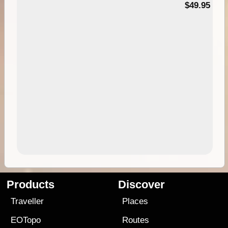
$49.95
Products
Discover
Traveller
Places
EOTopo
Routes