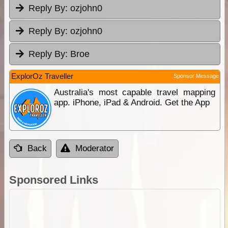
Reply By:
ozjohn0
Reply By:
ozjohn0
Reply By:
Broe
ExplorOz Traveller
Sponsor Message
Australia's most capable travel mapping
app. iPhone, iPad & Android. Get the App
Back
Moderator
Sponsored Links