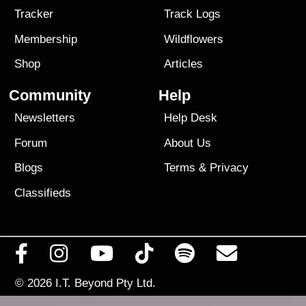
Tracker
Track Logs
Membership
Wildflowers
Shop
Articles
Community
Help
Newsletters
Help Desk
Forum
About Us
Blogs
Terms
&
Privacy
Classifieds
© 2026
I.T. Beyond Pty Ltd.