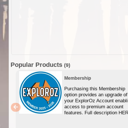
Popular Products
(9)
Membership
Purchasing this Membership
option provides an upgrade of
your ExplorOz Account enabl
access to premium account
features. Full description HE