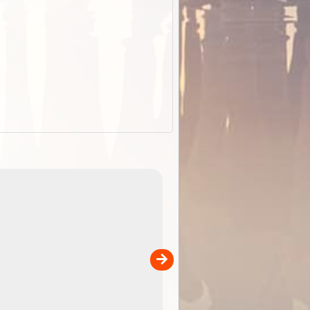
EOTopo 2026
Detailed topographic mapping of Australia for downl
 in
and use in the ExplorOz Traveller app (app sold
separately)....
00