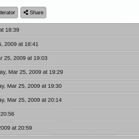
erator
Share
at 18:39
, 2009 at 18:41
 25, 2009 at 19:03
y, Mar 25, 2009 at 19:29
y, Mar 25, 2009 at 19:30
y, Mar 25, 2009 at 20:14
 20:56
009 at 20:59