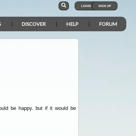
LOGIN
SIGN UP
S
DISCOVER
HELP
FORUM
uld be happy. but if it would be