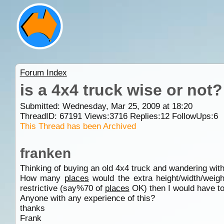
Forum Index
is a 4x4 truck wise or not?
Submitted: Wednesday, Mar 25, 2009 at 18:20
ThreadID:
67191
Views:
3716
Replies:
12
FollowUps:
6
This Thread has been Archived
franken
Thinking of buying an old 4x4 truck and wandering wit
How many
places
would the extra height/width/weigh
restrictive (say%70 of
places
OK) then I would have to
Anyone with any experience of this?
thanks
Frank