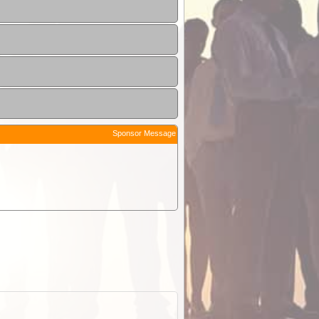
Sponsor Message