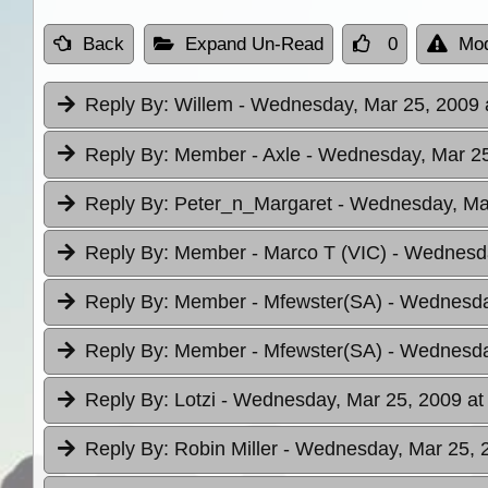
Back
Expand Un-Read
0
Mod
Reply By:
Willem
- Wednesday, Mar 25, 2009 
Reply By:
Member - Axle
- Wednesday, Mar 25
Reply By:
Peter_n_Margaret
- Wednesday, Mar
Reply By:
Member - Marco T (VIC)
- Wednesda
Reply By:
Member - Mfewster(SA)
- Wednesda
Reply By:
Member - Mfewster(SA)
- Wednesda
Reply By:
Lotzi
- Wednesday, Mar 25, 2009 at
Reply By:
Robin Miller
- Wednesday, Mar 25, 2