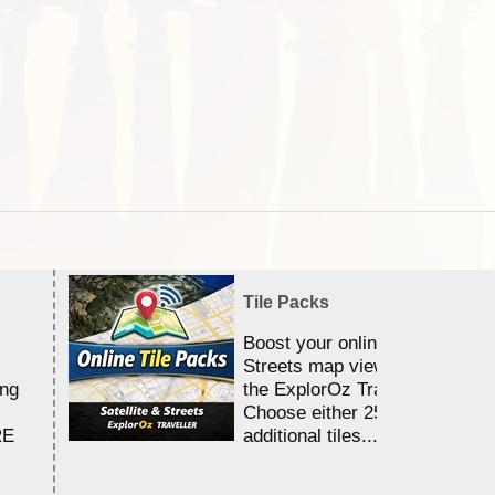
Tile Packs
Boost your online Satellite &
Streets map viewing allocation
ing
the ExplorOz Traveller app.
Choose either 25,000 or 100,0
RE
additional tiles....