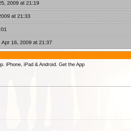
5, 2009 at 21:19
2009 at 21:33
:01
 Apr 16, 2009 at 21:37
p. iPhone, iPad & Android. Get the App