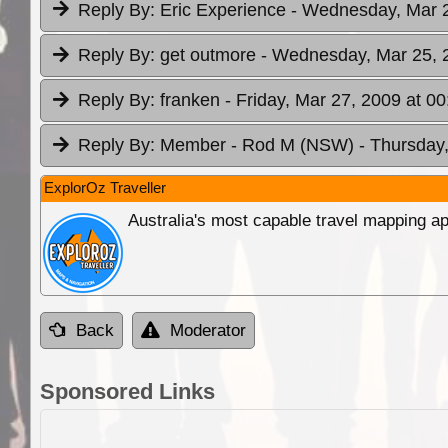
Reply By:
Eric Experience
- Wednesday, Mar 2
Reply By:
get outmore
- Wednesday, Mar 25, 
Reply By:
franken
- Friday, Mar 27, 2009 at 00
Reply By:
Member - Rod M (NSW)
- Thursday,
ExplorOz Traveller
Australia's most capable travel mapping ap
Back
Moderator
Sponsored Links