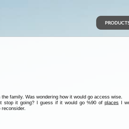
PRODUCT
h the family. Was wondering how it would go access wise.
t stop it going? I guess if it would go %90 of
places
I wo
 reconsider.